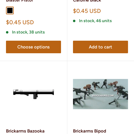
Sale
$0.45 USD
Black
Gunmetail
price
In stock, 46 units
Sale
$0.45 USD
price
In stock, 38 units
Choose options
Add to cart
Brickarms Bazooka
Brickarms Bipod