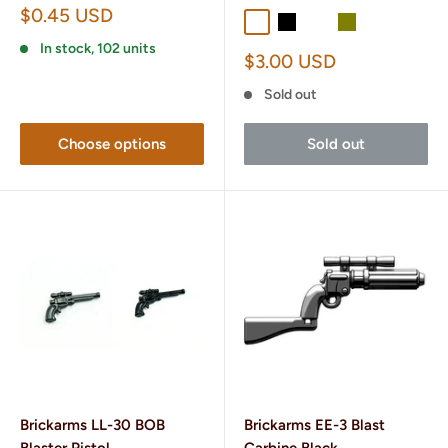
Sale
$0.45 USD
Dark Gray
Black
Dark Tan
Olive
price
In stock, 102 units
Sale
$3.00 USD
price
Sold out
Choose options
Sold out
Brickarms LL-30 BOB
Brickarms EE-3 Blast
Blaster Pistol
Carbine Black