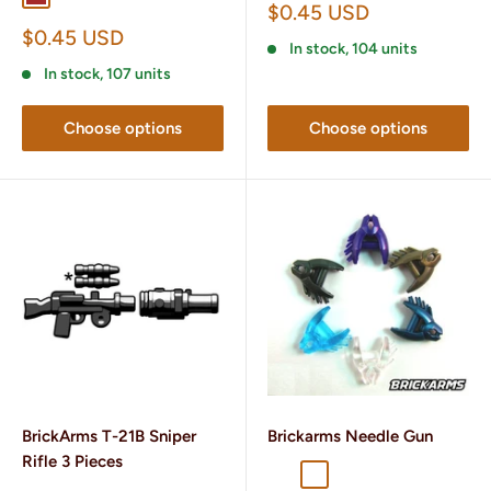
Sale
$0.45 USD
price
Sale
$0.45 USD
In stock, 104 units
price
In stock, 107 units
Choose options
Choose options
BrickArms T-21B Sniper
Brickarms Needle Gun
Rifle 3 Pieces
Cobalt
Gunmetal