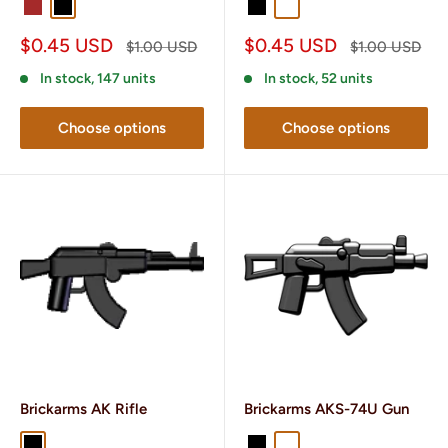
Brown
Black
Dark Brown
Black
Gunmetal
Sale
Sale
$0.45 USD
$0.45 USD
Regular
Regular
$1.00 USD
$1.00 USD
price
price
price
price
In stock, 147 units
In stock, 52 units
Choose options
Choose options
Brickarms AK Rifle
Brickarms AKS-74U Gun
Black
Gunmetal
Black
Gunmetal