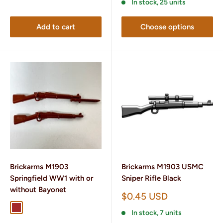
In stock, 25 units
Add to cart
Choose options
Brickarms M1903
Brickarms M1903 USMC
Springfield WW1 with or
Sniper Rifle Black
without Bayonet
Sale
$0.45 USD
price
Brown
Dark Brown
In stock, 7 units