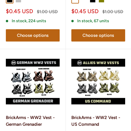
Black
Silver
Gunmetal
Dark Gray
Dark Brown
Black
Olive
Sale
Sale
$0.45 USD
$0.45 USD
Regular
Regular
$1.00 USD
$1.00 USD
price
price
price
price
In stock, 224 units
In stock, 67 units
Choose options
Choose options
BrickArms - WW2 Vest -
BrickArms - WW2 Vest -
German Grenadier
US Command