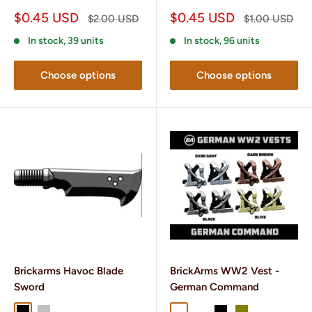
Sale
Sale
$0.45 USD
$0.45 USD
Regular
Regular
$2.00 USD
$1.00 USD
price
price
price
price
In stock, 39 units
In stock, 96 units
Choose options
Choose options
Brickarms Havoc Blade
BrickArms WW2 Vest -
Sword
German Command