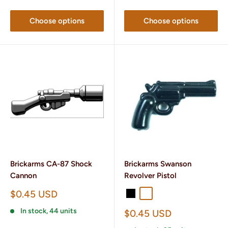
Choose options
Choose options
Brickarms CA-87 Shock
Brickarms Swanson
Cannon
Revolver Pistol
Sale
$0.45 USD
Black
Gunmetal
price
In stock, 44 units
Sale
$0.45 USD
price