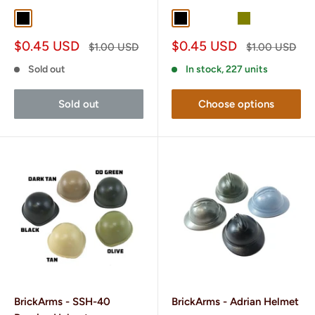
Black
Gunmetal
Black
Dark Tan
OD Green
Olive
Sale
Sale
$0.45 USD
$0.45 USD
Regular
Regular
$1.00 USD
$1.00 USD
price
price
price
price
Sold out
In stock, 227 units
Sold out
Choose options
BrickArms - SSH-40
BrickArms - Adrian Helmet