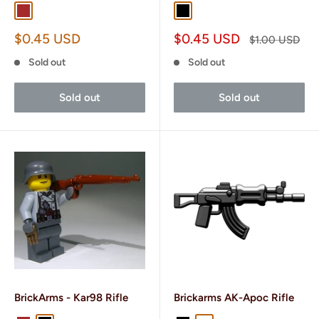
Brown
Dark Brown
Black
Gun Metal
Sale
Sale
$0.45 USD
$0.45 USD
Regular
$1.00 USD
price
price
price
Sold out
Sold out
Sold out
Sold out
BrickArms - Kar98 Rifle
Brickarms AK-Apoc Rifle