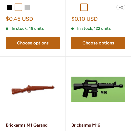
+2
Black
Gunmetal
Silver
Titanium
Black POM
Brass
Dark Tan
Gunmetal
OD Green
Sale
Sale
$0.45 USD
$0.10 USD
price
price
In stock, 49 units
In stock, 122 units
Choose options
Choose options
Brickarms M1 Garand
Brickarms M16