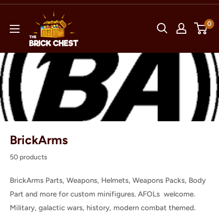
Skip
The
to
0
Brick
content
Chest
BrickArms
50 products
BrickArms Parts, Weapons, Helmets, Weapons Packs, Body
Part and more for custom minifigures. AFOLs welcome.
Military, galactic wars, history, modern combat themed.