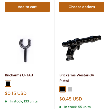
Add to cart
Choose options
Brickarms U-TAB
Brickarms Westar-34
Pistol
Black
Brass
Black
Silver
Sale
$0.15 USD
price
Sale
$0.45 USD
In stock, 133 units
price
In stock, 55 units