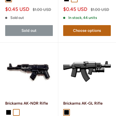
Sale
Sale
$0.45 USD
$0.45 USD
Regular
Regular
$1.00 USD
$1.00 USD
price
price
price
price
Sold out
In stock, 44 units
Sold out
Choose options
Brickarms AK-NDR Rifle
Brickarms AK-GL Rifle
Black
Gunmetal
Black
Gunmetal