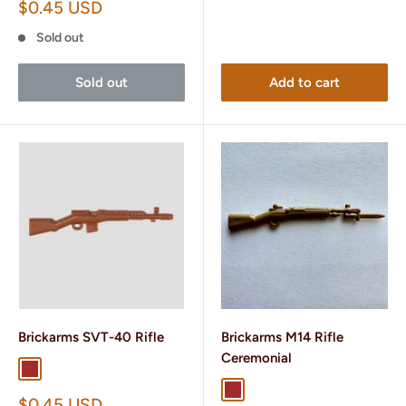
Sale
$0.45 USD
price
Sold out
Sold out
Add to cart
Brickarms SVT-40 Rifle
Brickarms M14 Rifle
Ceremonial
Brown
Dark Brown
Brown
Dark Tan
Sale
$0.45 USD