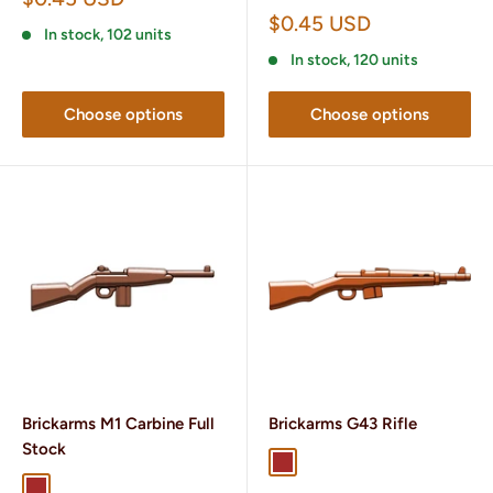
price
Sale
$0.45 USD
In stock, 102 units
price
In stock, 120 units
Choose options
Choose options
Brickarms M1 Carbine Full
Brickarms G43 Rifle
Stock
Brown
Dark Brown
Brown
Dark Brown