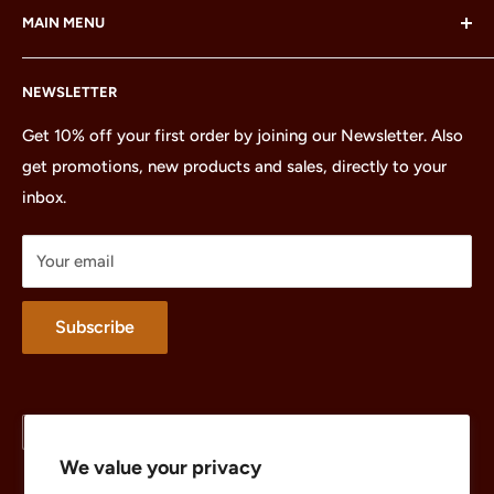
MAIN MENU
LEGO Group, which does not sponsor, authorize or
endorse this site or these products.
Home
NEWSLETTER
All Products
Minifigures
Get 10% off your first order by joining our Newsletter. Also
get promotions, new products and sales, directly to your
Sets
inbox.
Parts
Treasures
Your email
Merchandise
About
Subscribe
Language
Country/region
English
United States (USD $)
We value your privacy