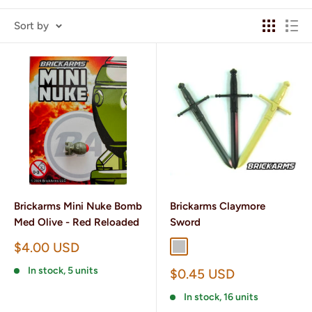
Sort by
Brickarms Mini Nuke Bomb
Brickarms Claymore
Med Olive - Red Reloaded
Sword
Sale
$4.00 USD
Silver
Gunmetal
price
In stock, 5 units
Sale
$0.45 USD
price
In stock, 16 units