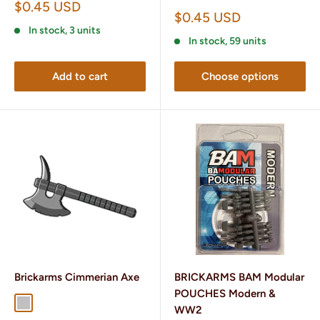
Sale
$0.45 USD
Sale
$0.45 USD
price
price
In stock, 3 units
In stock, 59 units
Add to cart
Choose options
Brickarms Cimmerian Axe
BRICKARMS BAM Modular
POUCHES Modern &
Silver
Gunmetal
WW2