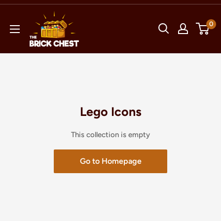
Skip
The
to
0
Brick
content
Chest
Lego Icons
This collection is empty
Go to Homepage