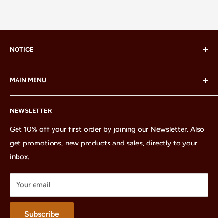
NOTICE
LEGO® and the LEGO® Minifigure are trademarks of the
MAIN MENU
LEGO Group, which does not sponsor, authorize or
endorse this site or these products.
Home
NEWSLETTER
All Products
Minifigures
Get 10% off your first order by joining our Newsletter. Also
get promotions, new products and sales, directly to your
Sets
inbox.
Parts
Treasures
Your email
Merchandise
About
Subscribe