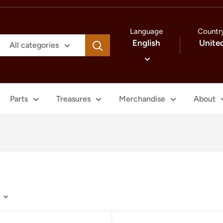
Language
Countr
English
Unite
All categories
Parts
Treasures
Merchandise
About