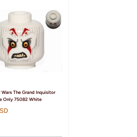
 Wars The Grand Inquisitor
e Only 75082 White
USD
t