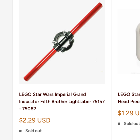
LEGO Star Wars Imperial Grand
LEGO Star
Inquisitor Fifth Brother Lightsaber 75157
Head Piec
- 75082
Sale
$1.29 
price
Sale
$2.29 USD
Sold ou
price
Sold out