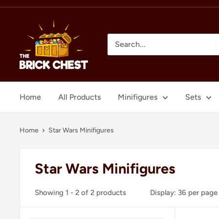
Skip
to
The
content
Brick
Chest
Home
All Products
Minifigures
Sets
Home
Star Wars Minifigures
Star Wars Minifigures
Showing 1 - 2 of 2 products
Display: 36 per page