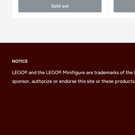
Sold out
NOTICE
LEGO® and the LEGO® Minifigure are trademarks of the
sponsor, authorize or endorse this site or these products