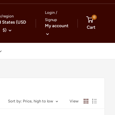
Login /
y/region
0
Signup
d States (USD
My account
Cart
$)
Sort by: Price, high to low
View