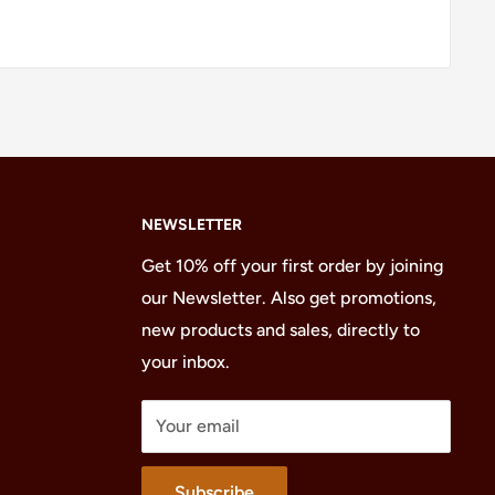
NEWSLETTER
Get 10% off your first order by joining
our Newsletter. Also get promotions,
new products and sales, directly to
your inbox.
Your email
Subscribe