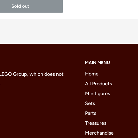
Sold out
MAIN MENU
Home
 LEGO Group, which does not
.
All Products
Minifigures
Sets
Parts
Treasures
Merchandise