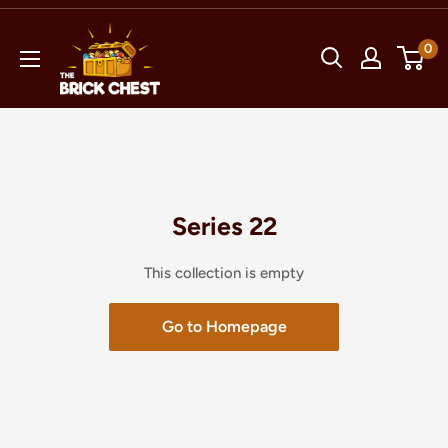
Skip
The
to
0
Brick
content
Chest
Series 22
This collection is empty
Go to Homepage