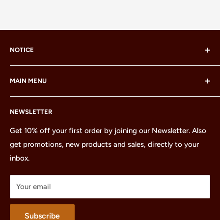
NOTICE
LEGO® and the LEGO® Minifigure are trademarks of the
MAIN MENU
LEGO Group, which does not sponsor, authorize or
endorse this site or these products.
Home
NEWSLETTER
All Products
Minifigures
Get 10% off your first order by joining our Newsletter. Also
get promotions, new products and sales, directly to your
Sets
inbox.
Parts
Treasures
Your email
Merchandise
About
Subscribe