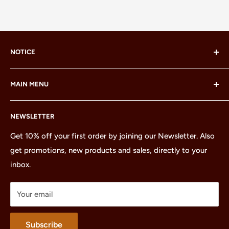
NOTICE
LEGO® and the LEGO® Minifigure are trademarks of the
MAIN MENU
LEGO Group, which does not sponsor, authorize or
endorse this site or these products.
Home
NEWSLETTER
All Products
Minifigures
Get 10% off your first order by joining our Newsletter. Also
get promotions, new products and sales, directly to your
Sets
inbox.
Parts
Treasures
Your email
Merchandise
About
Subscribe