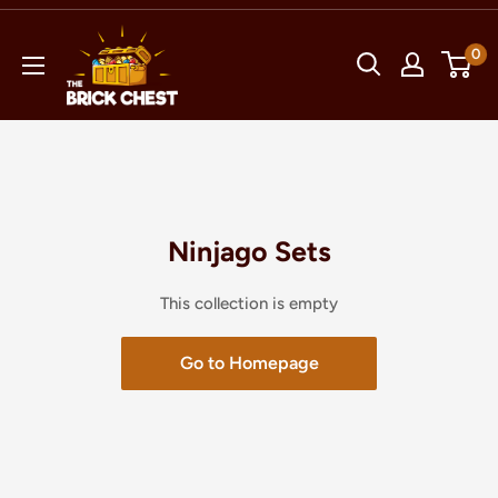
Skip
The
to
0
Brick
content
Chest
Ninjago Sets
This collection is empty
Go to Homepage