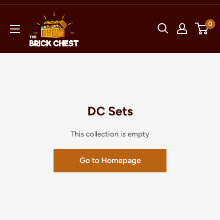
Skip
The
to
0
Brick
content
Chest
DC Sets
This collection is empty
Go to Homepage