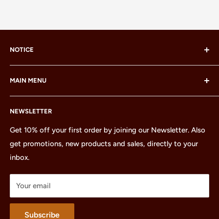
NOTICE
LEGO® and the LEGO® Minifigure are trademarks of the
MAIN MENU
LEGO Group, which does not sponsor, authorize or
endorse this site or these products.
Home
NEWSLETTER
All Products
Minifigures
Get 10% off your first order by joining our Newsletter. Also
get promotions, new products and sales, directly to your
Sets
inbox.
Parts
Treasures
Your email
Merchandise
About
Subscribe