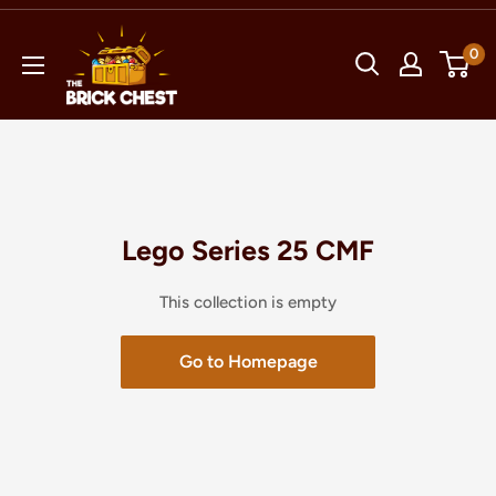
Skip
The
to
0
Brick
content
Chest
Lego Series 25 CMF
This collection is empty
Go to Homepage