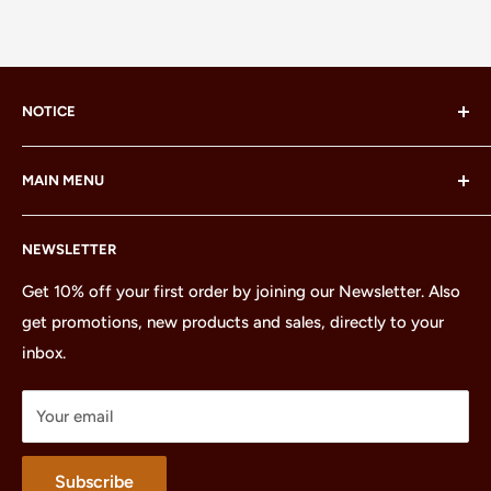
NOTICE
LEGO® and the LEGO® Minifigure are trademarks of the
MAIN MENU
LEGO Group, which does not sponsor, authorize or
endorse this site or these products.
Home
NEWSLETTER
All Products
Minifigures
Get 10% off your first order by joining our Newsletter. Also
get promotions, new products and sales, directly to your
Sets
inbox.
Parts
Treasures
Your email
Merchandise
About
Subscribe