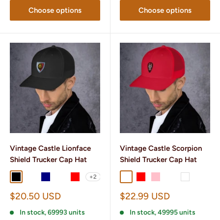
Choose options
Choose options
Vintage Castle Lionface
Vintage Castle Scorpion
Shield Trucker Cap Hat
Shield Trucker Cap Hat
+2
Black
Black/ White
Navy
Navy/ White
Red
Charcoal/ Black
Red
Pink
Heather/ Black
White
Sale
Sale
$20.50 USD
$22.99 USD
price
price
In stock, 69993 units
In stock, 49995 units