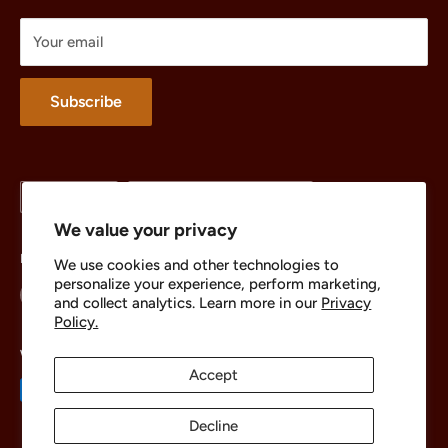
Treasures
Your email
Merchandise
About
Subscribe
Language
Country/region
English
United States (USD $)
We value your privacy
Follow Us
We use cookies and other technologies to
personalize your experience, perform marketing,
and collect analytics. Learn more in our
Privacy
Policy.
We Accept
Accept
Decline