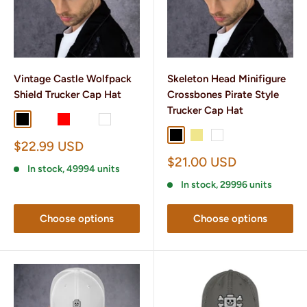
Vintage Castle Wolfpack
Skeleton Head Minifigure
Shield Trucker Cap Hat
Crossbones Pirate Style
Trucker Cap Hat
Black
Black/ White
Red
Heather/ Black
White
Black
Khaki
White
Sale
$22.99 USD
price
Sale
$21.00 USD
In stock, 49994 units
price
In stock, 29996 units
Choose options
Choose options