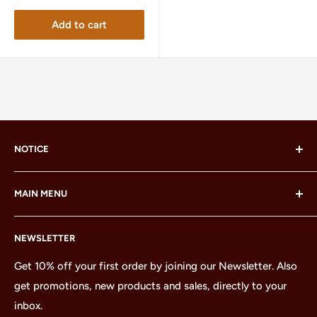
Add to cart
NOTICE
LEGO® and the LEGO® Minifigure are trademarks of the
MAIN MENU
LEGO Group, which does not sponsor, authorize or
endorse this site or these products.
Home
NEWSLETTER
All Products
Minifigures
Get 10% off your first order by joining our Newsletter. Also
get promotions, new products and sales, directly to your
Sets
inbox.
Parts