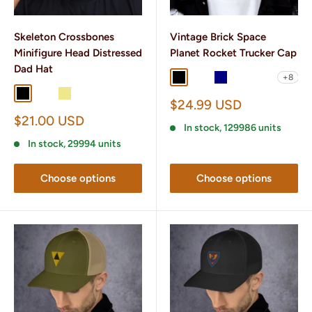
Skeleton Crossbones
Vintage Brick Space
Minifigure Head Distressed
Planet Rocket Trucker Cap
Dad Hat
+8
Black
Black/ White
Navy
Navy/ White
Charcoal/ B
Black
Charcoal Grey
Khaki
Sale
$24.99 USD
price
Sale
$21.00 USD
In stock, 129986 units
price
In stock, 29994 units
Choose options
Choose options