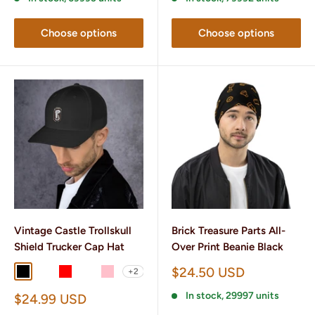
Choose options
Choose options
Vintage Castle Trollskull
Brick Treasure Parts All-
Shield Trucker Cap Hat
Over Print Beanie Black
Sale
$24.50 USD
+2
Black
Charcoal/ Black
Red
Brown/ Khaki
Pink
price
In stock, 29997 units
Sale
$24.99 USD
price