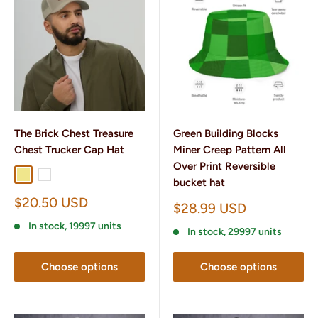
The Brick Chest Treasure
Green Building Blocks
Chest Trucker Cap Hat
Miner Creep Pattern All
Over Print Reversible
Khaki
White
bucket hat
Sale
$20.50 USD
Sale
$28.99 USD
price
price
In stock, 19997 units
In stock, 29997 units
Choose options
Choose options