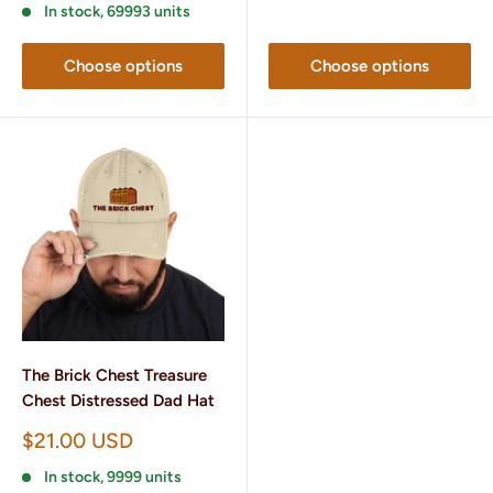
In stock, 69993 units
Choose options
Choose options
The Brick Chest Treasure
Chest Distressed Dad Hat
Sale
$21.00 USD
price
In stock, 9999 units