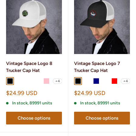
Vintage Space Logo 8
Vintage Space Logo 7
Trucker Cap Hat
Trucker Cap Hat
+4
+4
Black
Black/ White
Charcoal/ Black
Brown/ Khaki
Pink
Black
Black/ White
Navy
Navy/ White
Red
Sale
Sale
$24.99 USD
$24.99 USD
price
price
In stock, 89991 units
In stock, 89991 units
Choose options
Choose options