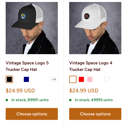
Vintage Space Logo 5
Vintage Space Logo 4
Trucker Cap Hat
Trucker Cap Hat
+4
Black
Black/ White
Navy
Navy/ White
Charcoal/ Black
Charcoal/ Black
Red
Pink
Heather/ Black
White
Sale
Sale
$24.99 USD
$24.99 USD
price
price
In stock, 89991 units
In stock, 49995 units
Choose options
Choose options