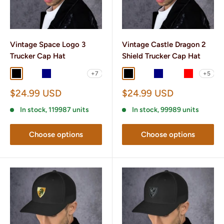
Vintage Space Logo 3
Vintage Castle Dragon 2
Trucker Cap Hat
Shield Trucker Cap Hat
+7
+5
Black
Black/ White
Navy
Navy/ White
Charcoal/ Black
Black
Black/ White
Navy
Navy/ White
Red
Sale
Sale
$24.99 USD
$24.99 USD
price
price
In stock, 119987 units
In stock, 99989 units
Choose options
Choose options