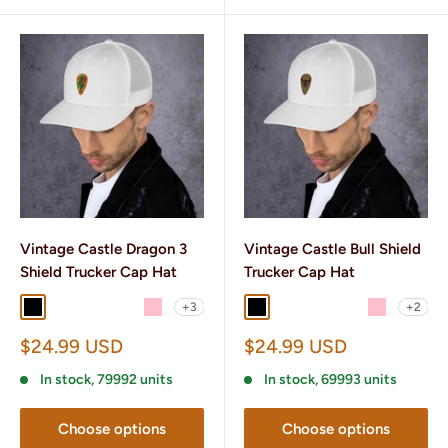
Vintage Castle Dragon 3
Vintage Castle Bull Shield
Shield Trucker Cap Hat
Trucker Cap Hat
+3
+2
Black
Black/ White
Charcoal/ Black
Brown/ Khaki
Pink
Black
Black/ White
Charcoal/ Black
Brown/ Khaki
Pink
Sale
Sale
$24.99 USD
$24.99 USD
price
price
In stock, 79992 units
In stock, 69993 units
Choose options
Choose options