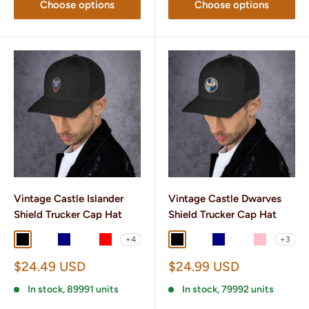
Choose options
Choose options
Vintage Castle Islander
Vintage Castle Dwarves
Shield Trucker Cap Hat
Shield Trucker Cap Hat
+4
+3
Black
Black/ White
Navy
Navy/ White
Red
Black
Black/ White
Navy
Navy/ White
Pink
Sale
Sale
$24.49 USD
$24.99 USD
price
price
In stock, 89991 units
In stock, 79992 units