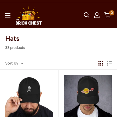
Skip
The
to
0
Brick
content
Chest
Hats
33 products
Sort by