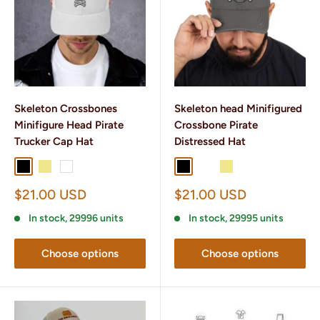
Skeleton Crossbones
Skeleton head Minifigured
Minifigure Head Pirate
Crossbone Pirate
Trucker Cap Hat
Distressed Hat
Black
Khaki
White
Black
Charcoal Grey
Khaki
Sale
Sale
$21.00 USD
$21.00 USD
price
price
In stock, 29996 units
In stock, 29995 units
Choose options
Choose options