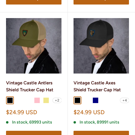
Vintage Castle Antlers
Vintage Castle Axes
Shield Trucker Cap Hat
Shield Trucker Cap Hat
+2
+4
Black
Black/ White
Brown/ Khaki
Pink
Khaki
Black
Black/ White
Navy
Navy/ White
Brown/ Kha
Sale
Sale
$24.99 USD
$24.99 USD
price
price
In stock, 69993 units
In stock, 89991 units