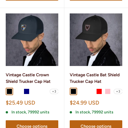
Vintage Castle Crown
Vintage Castle Bat Shield
Shield Trucker Cap Hat
Trucker Cap Hat
+3
+3
Black
Black/ White
Navy
Navy/ White
Brown/ Khaki
Black
Black/ White
Charcoal/ Black
Red
Pink
Sale
Sale
$25.49 USD
$24.99 USD
price
price
In stock, 79992 units
In stock, 79992 units
Choose options
Choose options