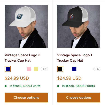
Vintage Space Logo 2
Vintage Space Logo 1
Trucker Cap Hat
Trucker Cap Hat
+2
+6
Navy
Navy/ White
Brown/ Khaki
Pink
Khaki
Black
Black/ White
Navy
Navy/ White
Charcoal/ B
Sale
Sale
$24.99 USD
$24.99 USD
price
price
In stock, 69993 units
In stock, 109989 units
Choose options
Choose options