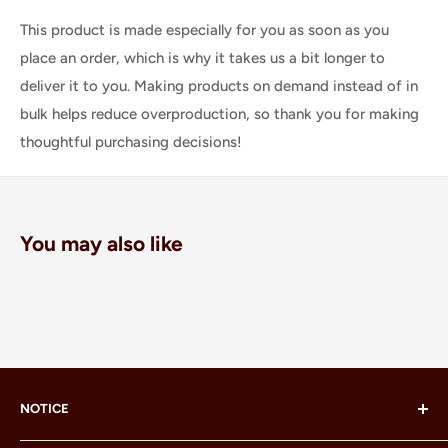
This product is made especially for you as soon as you
place an order, which is why it takes us a bit longer to
deliver it to you. Making products on demand instead of in
bulk helps reduce overproduction, so thank you for making
thoughtful purchasing decisions!
You may also like
NOTICE
LEGO® and the LEGO® Minifigure are trademarks of the