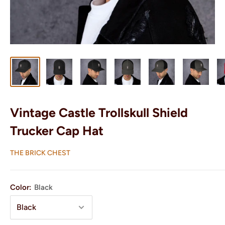
Vintage Castle Trollskull Shield
Trucker Cap Hat
THE BRICK CHEST
Color:
Black