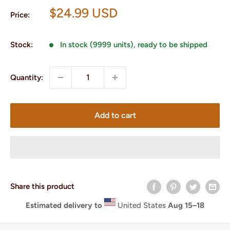
Sale
$24.99 USD
Price:
price
Stock:
In stock (9999 units), ready to be shipped
Quantity:
Add to cart
Share this product
Estimated delivery to
United States
Aug 15⁠–18