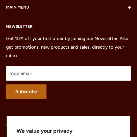
MAIN MENU
LEGO Group, which does not sponsor, authorize or
endorse this site or these products.
Home
NEWSLETTER
All Products
Minifigures
Get 10% off your first order by joining our Newsletter. Also
get promotions, new products and sales, directly to your
Sets
inbox.
Parts
Treasures
Your email
Merchandise
About
Subscribe
Language
Country/region
English
United States (USD $)
We value your privacy