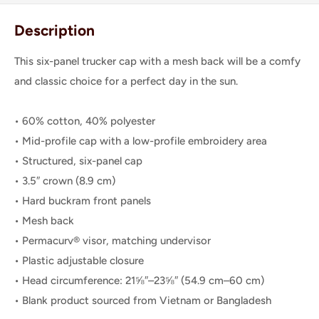
Description
This six-panel trucker cap with a mesh back will be a comfy
and classic choice for a perfect day in the sun.
• 60% cotton, 40% polyester
• Mid-profile cap with a low-profile embroidery area
• Structured, six-panel cap
• 3.5″ crown (8.9 cm)
• Hard buckram front panels
• Mesh back
• Permacurv® visor, matching undervisor
• Plastic adjustable closure
• Head circumference: 21⅝″–23⅝″ (54.9 cm–60 cm)
• Blank product sourced from Vietnam or Bangladesh