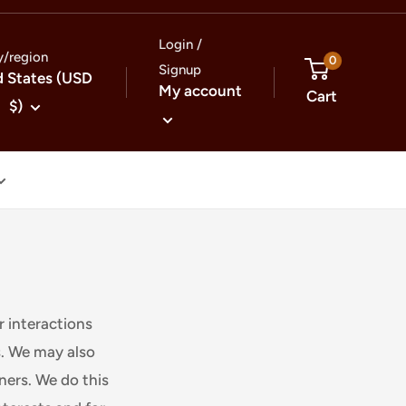
Login /
y/region
0
Signup
d States (USD
My account
Cart
$)
r interactions
s. We may also
tners. We do this