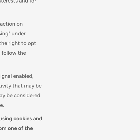
nterests and for
raction on
sing" under
the right to opt
e follow the
signal enabled,
tivity that may be
may be considered
e.
 using cookies and
rom one of the