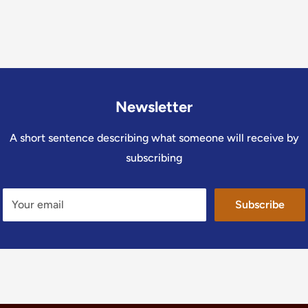
Newsletter
A short sentence describing what someone will receive by
subscribing
Your email
Subscribe