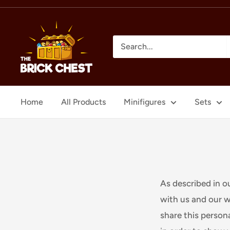
Skip
to
The
content
Brick
Chest
Home
All Products
Minifigures
Sets
As described in o
with us and our w
share this persona