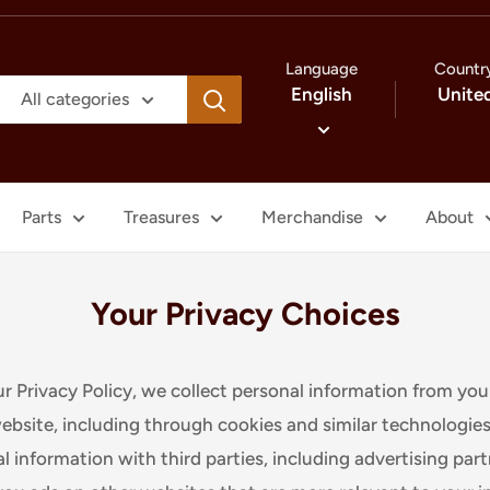
Language
Countr
English
Unite
All categories
Parts
Treasures
Merchandise
About
Your Privacy Choices
ur Privacy Policy, we collect personal information from you
ebsite, including through cookies and similar technologie
l information with third parties, including advertising par