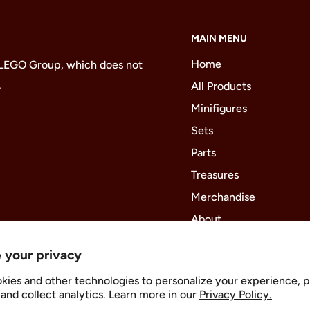
MAIN MENU
Home
 LEGO Group, which does not
.
All Products
Minifigures
Sets
Parts
Treasures
Merchandise
About
 your privacy
kies and other technologies to personalize your experience, 
Follow Us
and collect analytics. Learn more in our
Privacy Policy.