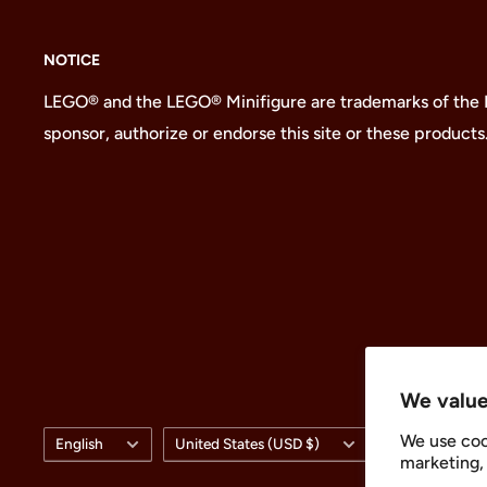
NOTICE
LEGO® and the LEGO® Minifigure are trademarks of the
sponsor, authorize or endorse this site or these products
We value
Language
Country/region
We use coo
English
United States (USD $)
marketing, 