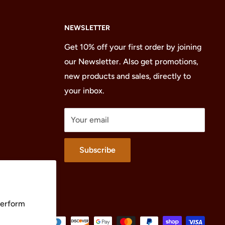
NEWSLETTER
Get 10% off your first order by joining
our Newsletter. Also get promotions,
new products and sales, directly to
your inbox.
Your email
Subscribe
perform
We Accept