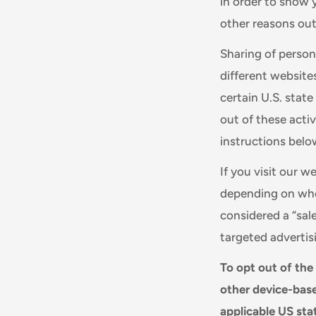
in order to show 
other reasons outl
Sharing of person
different website
certain U.S. stat
out of these activ
instructions belo
If you visit our 
depending on wher
considered a “sal
targeted advertis
To opt out of the
other device-base
applicable US sta