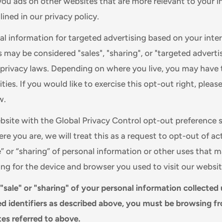
you ads on other websites that are more relevant to your i
ined in our privacy policy.
al information for targeted advertising based on your inte
s may be considered "sales", "sharing", or "targeted adverti
e privacy laws. Depending on where you live, you may have 
ities. If you would like to exercise this opt-out right, pleas
w.
website with the Global Privacy Control opt-out preference 
e you are, we will treat this as a request to opt-out of ac
e” or “sharing” of personal information or other uses that 
ing for the device and browser you used to visit our websit
 "sale" or "sharing" of your personal information collected
d identifiers as described above, you must be browsing f
tes referred to above.