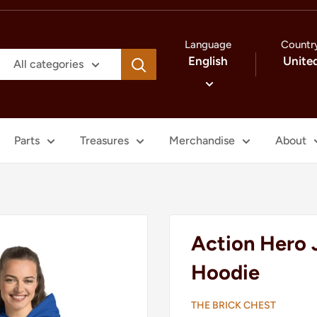
Language
Countr
English
Unite
All categories
Parts
Treasures
Merchandise
About
Action Hero 
Hoodie
THE BRICK CHEST