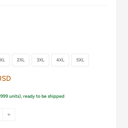
XL
2XL
3XL
4XL
5XL
USD
9999 units), ready to be shipped