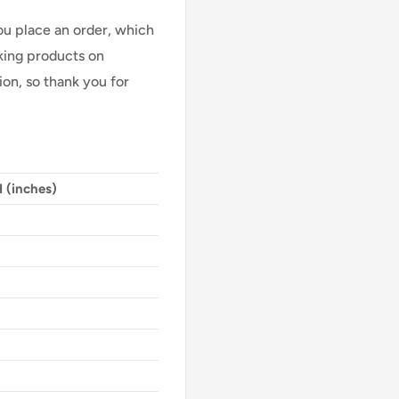
ou place an order, which
Making products on
on, so thank you for
 (inches)