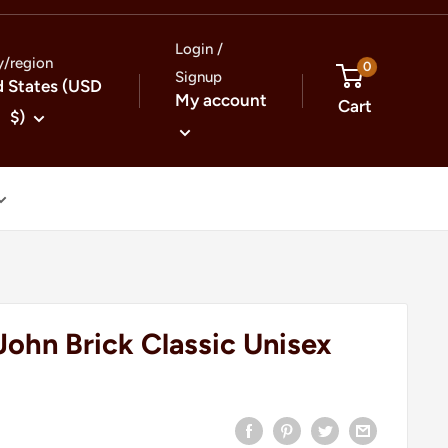
Login /
y/region
0
Signup
d States (USD
My account
Cart
$)
John Brick Classic Unisex