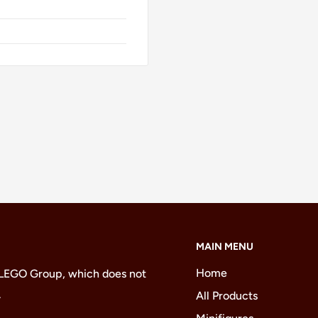
MAIN MENU
Home
 LEGO Group, which does not
.
All Products