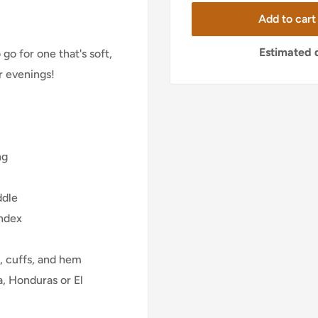
Add to cart
Estimated d
go for one that's soft,
er evenings!
ng
ddle
andex
, cuffs, and hem
, Honduras or El