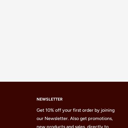
NEWSLETTER
Get 10% off your first order by joining
our Newsletter. Also get promotions,
new products and sales, directly to