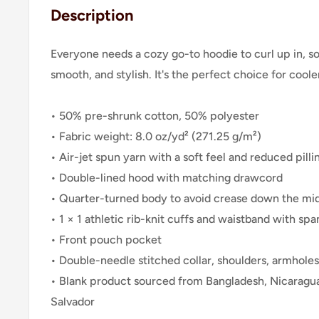
Description
Everyone needs a cozy go-to hoodie to curl up in, so 
smooth, and stylish. It's the perfect choice for cool
• 50% pre-shrunk cotton, 50% polyester
• Fabric weight: 8.0 oz/yd² (271.25 g/m²)
• Air-jet spun yarn with a soft feel and reduced pilli
• Double-lined hood with matching drawcord
• Quarter-turned body to avoid crease down the mi
• 1 × 1 athletic rib-knit cuffs and waistband with sp
• Front pouch pocket
• Double-needle stitched collar, shoulders, armholes
• Blank product sourced from Bangladesh, Nicaragua
Salvador