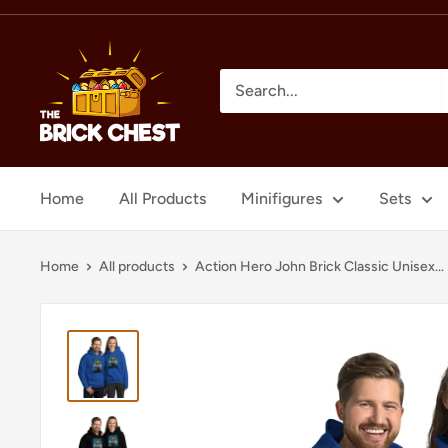
Skip
to
The
content
Brick
Chest
Home
All Products
Minifigures
Sets
Home
All products
Action Hero John Brick Classic Unisex...