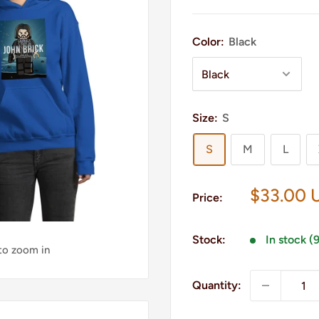
Color:
Black
Size:
S
S
M
L
Sale
$33.00 
Price:
price
Stock:
In stock (
 to zoom in
Quantity: