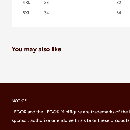
4XL
33
32
5XL
34
34
You may also like
NOTICE
LEGO® and the LEGO® Minifigure are trademarks of the
sponsor, authorize or endorse this site or these products