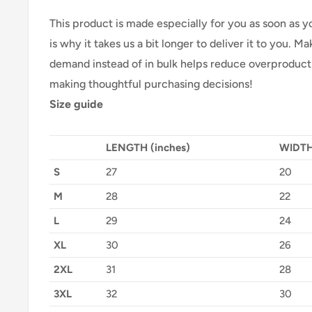
This product is made especially for you as soon as y
is why it takes us a bit longer to deliver it to you. 
demand instead of in bulk helps reduce overproducti
making thoughtful purchasing decisions!
Size guide
LENGTH (inches)
WIDTH
S
27
20
M
28
22
L
29
24
XL
30
26
2XL
31
28
3XL
32
30