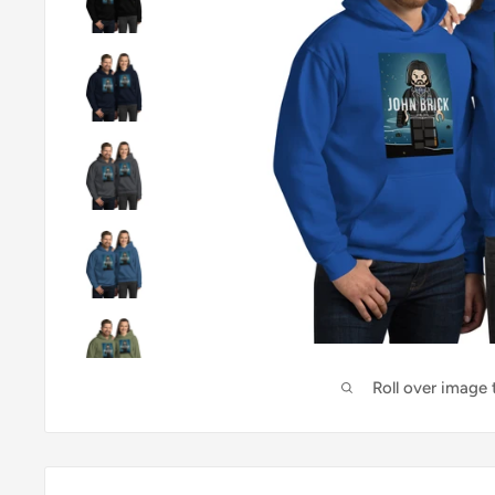
Roll over image