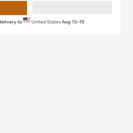
elivery to
United States
Aug 13⁠–19