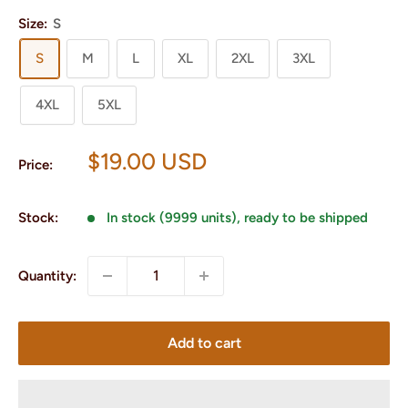
Size:
S
S
M
L
XL
2XL
3XL
4XL
5XL
Sale
$19.00 USD
Price:
price
Stock:
In stock (9999 units), ready to be shipped
Quantity:
Add to cart