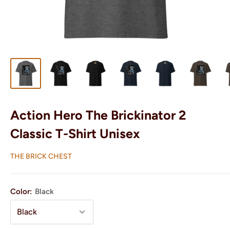
Action Hero The Brickinator 2
Classic T-Shirt Unisex
THE BRICK CHEST
Color:
Black