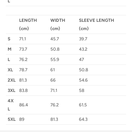
L
LENGTH
WIDTH
SLEEVE LENGTH
(cm)
(cm)
(cm)
S
71.1
45.7
39.7
M
73.7
50.8
43.2
L
76.2
55.9
47
XL
78.7
61
50.8
2XL
81.3
66
54.6
3XL
83.8
71.1
58
4X
86.4
76.2
61.5
L
5XL
89
81.3
64.3