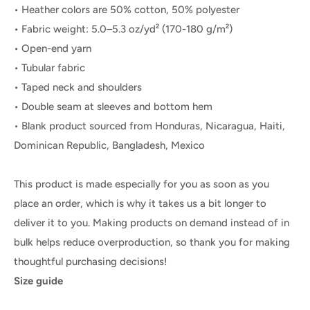
• Heather colors are 50% cotton, 50% polyester
• Fabric weight: 5.0–5.3 oz/yd² (170-180 g/m²)
• Open-end yarn
• Tubular fabric
• Taped neck and shoulders
• Double seam at sleeves and bottom hem
• Blank product sourced from Honduras, Nicaragua, Haiti,
Dominican Republic, Bangladesh, Mexico
This product is made especially for you as soon as you
place an order, which is why it takes us a bit longer to
deliver it to you. Making products on demand instead of in
bulk helps reduce overproduction, so thank you for making
thoughtful purchasing decisions!
Size guide