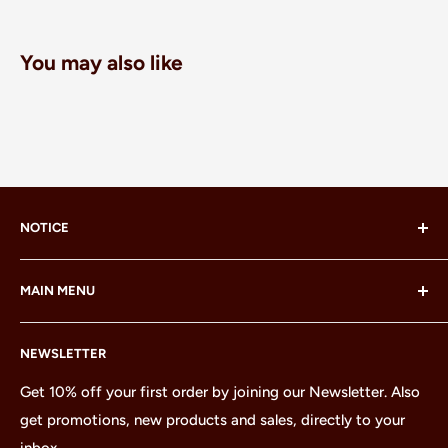
You may also like
NOTICE
LEGO® and the LEGO® Minifigure are trademarks of the
MAIN MENU
LEGO Group, which does not sponsor, authorize or
endorse this site or these products.
Home
NEWSLETTER
All Products
Minifigures
Get 10% off your first order by joining our Newsletter. Also
get promotions, new products and sales, directly to your
Sets