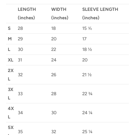
LENGTH
WIDTH
SLEEVE LENGTH
(inches)
(inches)
(inches)
S
28
18
15 ⅝
M
29
20
17
L
30
22
18 ½
XL
31
24
20
2X
32
26
21 ½
L
3X
33
28
22 ¾
L
4X
34
30
24 ¼
L
5X
35
32
25 ¼