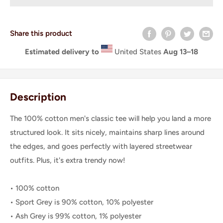
Share this product
Estimated delivery to
United States
Aug 13⁠–18
Description
The 100% cotton men's classic tee will help you land a more
structured look. It sits nicely, maintains sharp lines around
the edges, and goes perfectly with layered streetwear
outfits. Plus, it's extra trendy now!
• 100% cotton
• Sport Grey is 90% cotton, 10% polyester
• Ash Grey is 99% cotton, 1% polyester