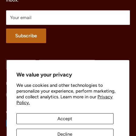
inbox.
Parts
Treasures
Your email
Merchandise
About
Subscribe
Language
Country/region
English
United States (USD $)
We value your privacy
Follow Us
We use cookies and other technologies to
personalize your experience, perform marketing,
and collect analytics. Learn more in our
Privacy
Policy.
We Accept
Accept
Decline