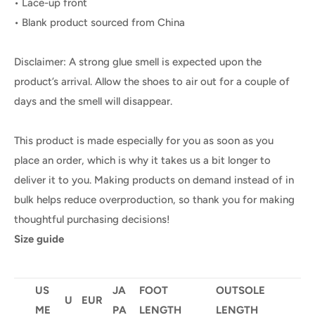
• Lace-up front
• Blank product sourced from China
Disclaimer: A strong glue smell is expected upon the
product’s arrival. Allow the shoes to air out for a couple of
days and the smell will disappear.
This product is made especially for you as soon as you
place an order, which is why it takes us a bit longer to
deliver it to you. Making products on demand instead of in
bulk helps reduce overproduction, so thank you for making
thoughtful purchasing decisions!
Size guide
US
JA
FOOT
OUTSOLE
U
EUR
ME
PA
LENGTH
LENGTH