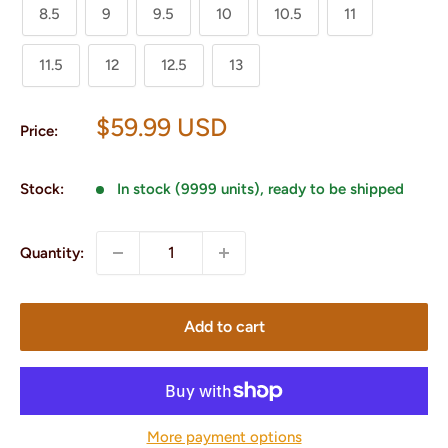
8.5
9
9.5
10
10.5
11
11.5
12
12.5
13
Sale
$59.99 USD
Price:
price
Stock:
In stock (9999 units), ready to be shipped
Quantity:
Add to cart
More payment options