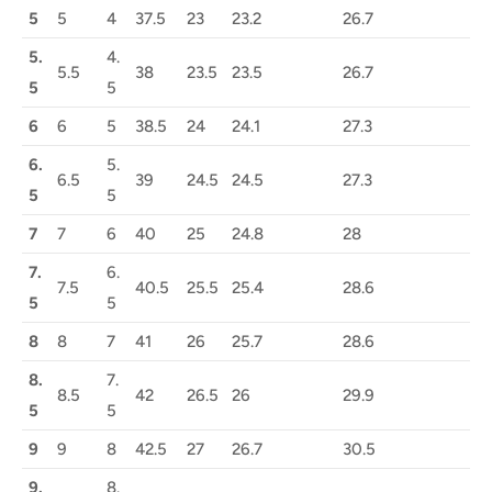
5
5
4
37.5
23
23.2
26.7
5.
4.
5.5
38
23.5
23.5
26.7
5
5
6
6
5
38.5
24
24.1
27.3
6.
5.
6.5
39
24.5
24.5
27.3
5
5
7
7
6
40
25
24.8
28
7.
6.
7.5
40.5
25.5
25.4
28.6
5
5
8
8
7
41
26
25.7
28.6
8.
7.
8.5
42
26.5
26
29.9
5
5
9
9
8
42.5
27
26.7
30.5
9.
8.