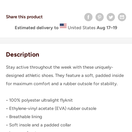
Share this product
Estimated delivery to
United States
Aug 17⁠–19
Description
Stay active throughout the week with these uniquely-
designed athletic shoes. They feature a soft, padded inside
for maximum comfort and a rubber outsole for stability.
• 100% polyester ultralight flyknit
• Ethylene-vinyl acetate (EVA) rubber outsole
• Breathable lining
• Soft insole and a padded collar