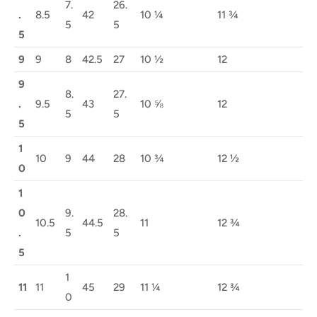
7.
26.
.
8.5
42
10 ¼
11 ¾
5
5
5
9
9
8
42.5
27
10 ½
12
9
8.
27.
.
9.5
43
10 ⅝
12
5
5
5
1
10
9
44
28
10 ¾
12 ½
0
1
0
9.
28.
10.5
44.5
11
12 ¾
.
5
5
5
1
11
11
45
29
11 ¼
12 ¾
0