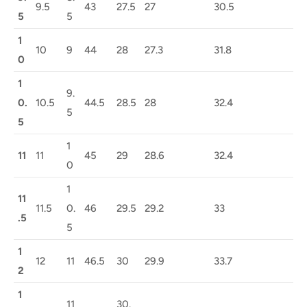
9.5
43
27.5
27
30.5
5
5
1
10
9
44
28
27.3
31.8
0
1
9.
0.
10.5
44.5
28.5
28
32.4
5
5
1
11
11
45
29
28.6
32.4
0
1
11
11.5
0.
46
29.5
29.2
33
.5
5
1
12
11
46.5
30
29.9
33.7
2
1
11
30.