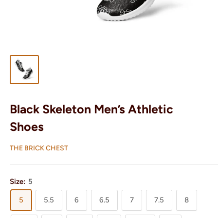
Black Skeleton Men’s Athletic
Shoes
THE BRICK CHEST
Size:
5
5
5.5
6
6.5
7
7.5
8