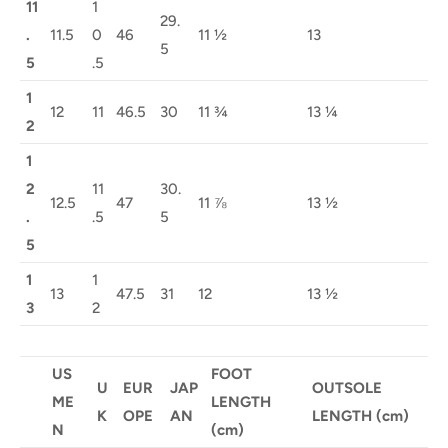
11
1
29.
.
11.5
0
46
11 ½
13
5
5
.5
1
12
11
46.5
30
11 ¾
13 ¼
2
1
2
11
30.
12.5
47
11 ⅞
13 ½
.
.5
5
5
1
1
13
47.5
31
12
13 ½
3
2
US
FOOT
U
EUR
JAP
OUTSOLE
ME
LENGTH
K
OPE
AN
LENGTH (cm)
N
(cm)