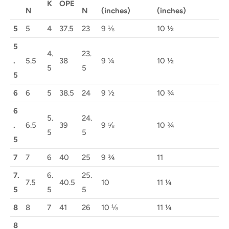
K
OPE
N
N
(inches)
(inches)
5
5
4
37.5
23
9 ⅛
10 ½
5
4.
23.
.
5.5
38
9 ¼
10 ½
5
5
5
6
6
5
38.5
24
9 ½
10 ¾
6
5.
24.
.
6.5
39
9 ⅝
10 ¾
5
5
5
7
7
6
40
25
9 ¾
11
7.
6.
25.
7.5
40.5
10
11 ¼
5
5
5
8
8
7
41
26
10 ⅛
11 ¼
8