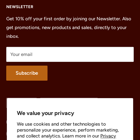
NEWSLETTER
All Products
Minifigures
Get 10% off your first order by joining our Newsletter. Also
get promotions, new products and sales, directly to your
Sets
inbox.
Parts
Treasures
Your email
Merchandise
About
Subscribe
Language
Country/region
English
United States (USD $)
We value your privacy
Follow Us
We use cookies and other technologies to
personalize your experience, perform marketing,
and collect analytics. Learn more in our
Privacy