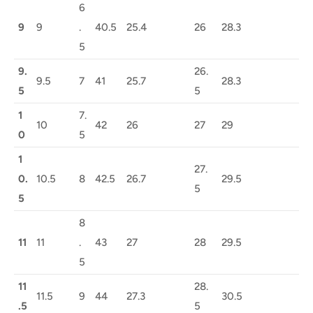
6
9
9
.
40.5
25.4
26
28.3
5
9.
26.
9.5
7
41
25.7
28.3
5
5
1
7.
10
42
26
27
29
0
5
1
27.
0.
10.5
8
42.5
26.7
29.5
5
5
8
11
11
.
43
27
28
29.5
5
11
28.
11.5
9
44
27.3
30.5
.5
5