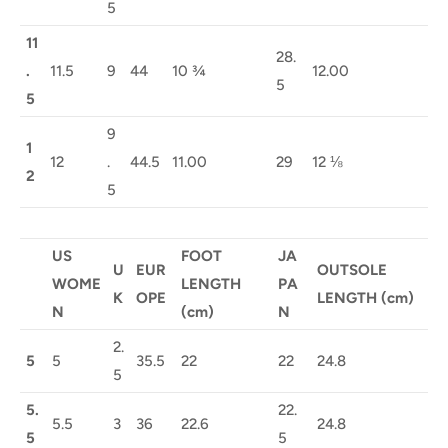
5
11
28.
.
11.5
9
44
10 ¾
12.00
5
5
9
1
12
.
44.5
11.00
29
12 ⅛
2
5
US
FOOT
JA
U
EUR
OUTSOLE
WOME
LENGTH
PA
K
OPE
LENGTH (cm)
N
(cm)
N
2.
5
5
35.5
22
22
24.8
5
5.
22.
5.5
3
36
22.6
24.8
5
5