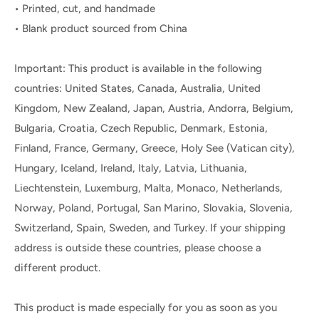
• Printed, cut, and handmade
• Blank product sourced from China
Important: This product is available in the following
countries: United States, Canada, Australia, United
Kingdom, New Zealand, Japan, Austria, Andorra, Belgium,
Bulgaria, Croatia, Czech Republic, Denmark, Estonia,
Finland, France, Germany, Greece, Holy See (Vatican city),
Hungary, Iceland, Ireland, Italy, Latvia, Lithuania,
Liechtenstein, Luxemburg, Malta, Monaco, Netherlands,
Norway, Poland, Portugal, San Marino, Slovakia, Slovenia,
Switzerland, Spain, Sweden, and Turkey. If your shipping
address is outside these countries, please choose a
different product.
This product is made especially for you as soon as you