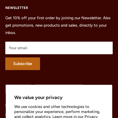
Home
NEWSLETTER
All Products
Minifigures
Get 10% off your first order by joining our Newsletter. Also
get promotions, new products and sales, directly to your
Sets
inbox.
Parts
Treasures
Your email
Merchandise
About
Subscribe
Language
Country/region
English
United States (USD $)
We value your privacy
Follow Us
We use cookies and other technologies to
personalize your experience, perform marketing,
and collect analytics. Learn more in our
Privacy