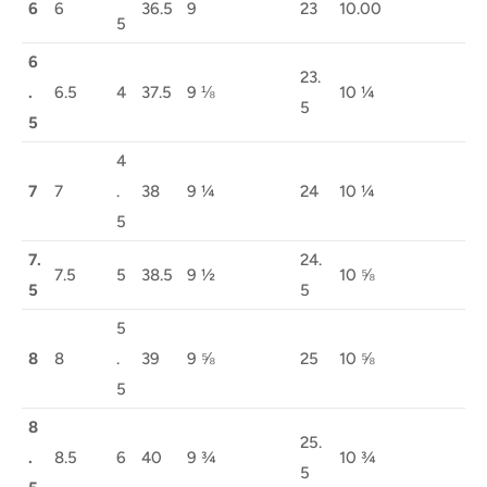
6
6
36.5
9
23
10.00
5
6
23.
.
6.5
4
37.5
9 ⅛
10 ¼
5
5
4
7
7
.
38
9 ¼
24
10 ¼
5
7.
24.
7.5
5
38.5
9 ½
10 ⅝
5
5
5
8
8
.
39
9 ⅝
25
10 ⅝
5
8
25.
.
8.5
6
40
9 ¾
10 ¾
5