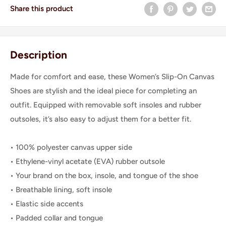
Share this product
Description
Made for comfort and ease, these Women’s Slip-On Canvas
Shoes are stylish and the ideal piece for completing an
outfit. Equipped with removable soft insoles and rubber
outsoles, it’s also easy to adjust them for a better fit.
• 100% polyester canvas upper side
• Ethylene-vinyl acetate (EVA) rubber outsole
• Your brand on the box, insole, and tongue of the shoe
• Breathable lining, soft insole
• Elastic side accents
• Padded collar and tongue