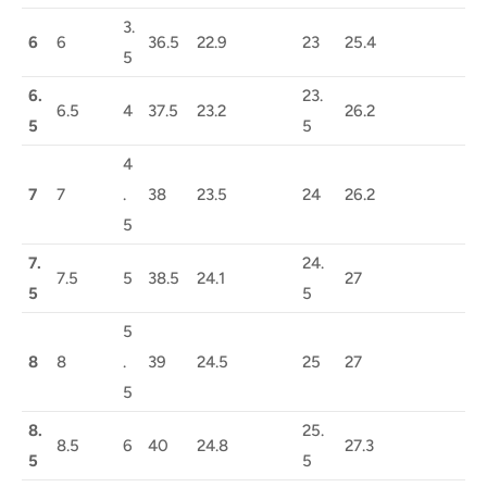
3.
6
6
36.5
22.9
23
25.4
5
6.
23.
6.5
4
37.5
23.2
26.2
5
5
4
7
7
.
38
23.5
24
26.2
5
7.
24.
7.5
5
38.5
24.1
27
5
5
5
8
8
.
39
24.5
25
27
5
8.
25.
8.5
6
40
24.8
27.3
5
5