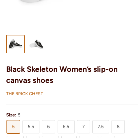
Black Skeleton Women’s slip-on
canvas shoes
THE BRICK CHEST
Size:
5
5
5.5
6
6.5
7
7.5
8