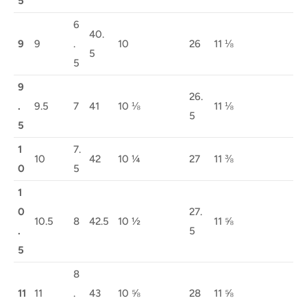
5
6
40.
9
9
.
10
26
11 ⅛
5
5
9
26.
.
9.5
7
41
10 ⅛
11 ⅛
5
5
1
7.
10
42
10 ¼
27
11 ⅜
0
5
1
0
27.
10.5
8
42.5
10 ½
11 ⅝
.
5
5
8
11
11
.
43
10 ⅝
28
11 ⅝