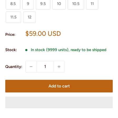
8.5
9
9.5
10
10.5
11
11.5
12
Sale
$59.00 USD
Price:
price
Stock:
In stock (9999 units), ready to be shipped
Quantity:
Add to cart