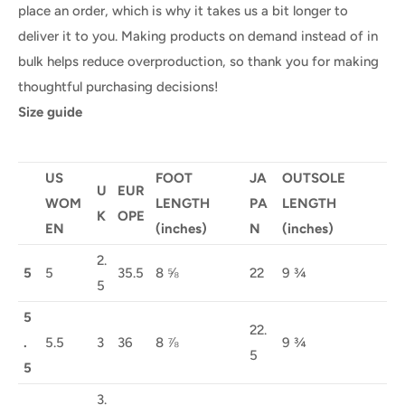
place an order, which is why it takes us a bit longer to
deliver it to you. Making products on demand instead of in
bulk helps reduce overproduction, so thank you for making
thoughtful purchasing decisions!
Size guide
US
FOOT
JA
OUTSOLE
U
EUR
WOM
LENGTH
PA
LENGTH
K
OPE
EN
(inches)
N
(inches)
2.
5
5
35.5
8 ⅝
22
9 ¾
5
5
22.
.
5.5
3
36
8 ⅞
9 ¾
5
5
3.