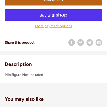
More payment options
Share this product
Description
Minifigure Not Included
You may also like