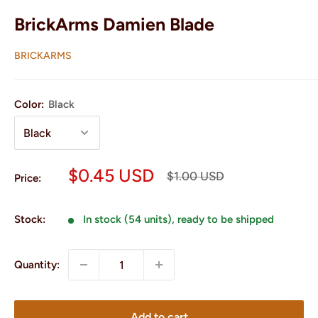
BrickArms Damien Blade
BRICKARMS
Color:
Black
Sale
$0.45 USD
Regular
$1.00 USD
Price:
price
price
Stock:
In stock (54 units), ready to be shipped
Quantity:
Add to cart