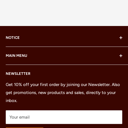
NOTICE
LEGO® and the LEGO® Minifigure are trademarks of the
MAIN MENU
LEGO Group, which does not sponsor, authorize or
endorse this site or these products.
Home
NEWSLETTER
All Products
Minifigures
Get 10% off your first order by joining our Newsletter. Also
get promotions, new products and sales, directly to your
Sets
inbox.
Parts
Treasures
Your email
Merchandise