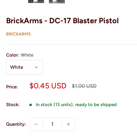
BrickArms - DC-17 Blaster Pistol
BRICKARMS
Color:
White
Sale
$0.45 USD
Regular
$1.00 USD
Price:
price
price
Stock:
In stock (13 units), ready to be shipped
Quantity: