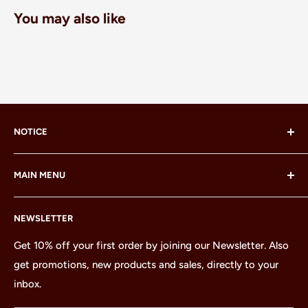
You may also like
NOTICE
LEGO® and the LEGO® Minifigure are trademarks of the
MAIN MENU
LEGO Group, which does not sponsor, authorize or
endorse this site or these products.
Home
NEWSLETTER
All Products
Minifigures
Get 10% off your first order by joining our Newsletter. Also
get promotions, new products and sales, directly to your
Sets
inbox.
Parts