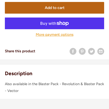
Add to cart
More payment options
Share this product
Description
Also available in the Blaster Pack - Revolution & Blaster Pack
- Vector