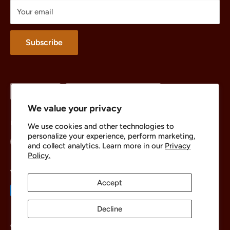
Treasures
Your email
Merchandise
About
Subscribe
Language
Country/region
English
United States (USD $)
We value your privacy
Follow Us
We use cookies and other technologies to
personalize your experience, perform marketing,
and collect analytics. Learn more in our
Privacy
Policy.
We Accept
Accept
Decline
© 2026 The Brick Chest