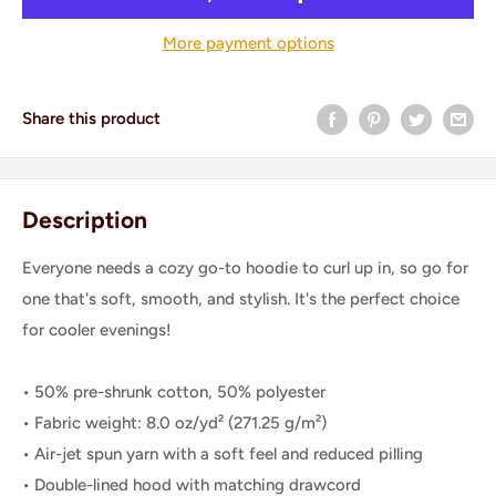
More payment options
Share this product
Description
Everyone needs a cozy go-to hoodie to curl up in, so go for
one that's soft, smooth, and stylish. It's the perfect choice
for cooler evenings!
• 50% pre-shrunk cotton, 50% polyester
• Fabric weight: 8.0 oz/yd² (271.25 g/m²)
• Air-jet spun yarn with a soft feel and reduced pilling
• Double-lined hood with matching drawcord