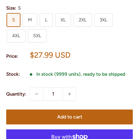
Size:
S
S
M
L
XL
2XL
3XL
4XL
5XL
Sale
$27.99 USD
Price:
price
Stock:
In stock (9999 units), ready to be shipped
Quantity:
Add to cart