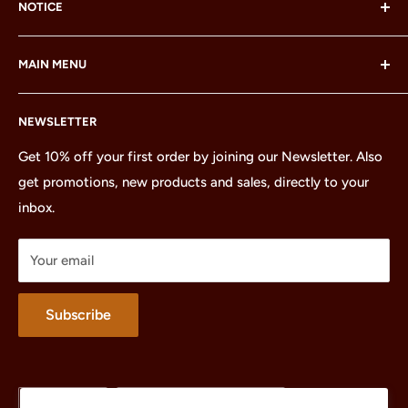
NOTICE
LEGO® and the LEGO® Minifigure are trademarks of the
MAIN MENU
LEGO Group, which does not sponsor, authorize or
endorse this site or these products.
Home
NEWSLETTER
All Products
Minifigures
Get 10% off your first order by joining our Newsletter. Also
get promotions, new products and sales, directly to your
Sets
inbox.
Parts
Treasures
Your email
Merchandise
About
Subscribe
Language
Country/region
English
United States (USD $)