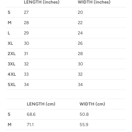
LENGTH (inches)
WIDTH (inches)
S
27
20
M
28
22
L
29
24
XL
30
26
2XL
31
28
3XL
32
30
4XL
33
32
5XL
34
34
LENGTH (cm)
WIDTH (cm)
S
68.6
50.8
M
71.1
55.9