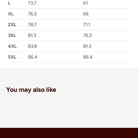
L
73.7
61
XL
76.2
66
2XL
78.7
71.1
3XL
81.3
76.2
4XL
83.8
81.3
5XL
86.4
86.4
You may also like