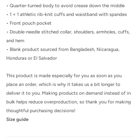
• Quarter-turned body to avoid crease down the middle
• 1 × 1 athletic rib-knit cuffs and waistband with spandex
• Front pouch pocket
• Double-needle stitched collar, shoulders, armholes, cuffs,
and hem
• Blank product sourced from Bangladesh, Nicaragua,
Honduras or El Salvador
This product is made especially for you as soon as you
place an order, which is why it takes us a bit longer to
deliver it to you. Making products on demand instead of in
bulk helps reduce overproduction, so thank you for making
thoughtful purchasing decisions!
Size guide