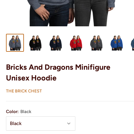
Bricks And Dragons Minifigure
Unisex Hoodie
THE BRICK CHEST
Color:
Black