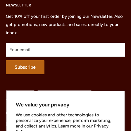
NEWSLETTER
All Products
Minifigures
Get 10% off your first order by joining our Newsletter. Also
get promotions, new products and sales, directly to your
Sets
inbox.
Parts
Treasures
Your email
Merchandise
About
Subscribe
Language
Country/region
English
United States (USD $)
We value your privacy
Follow Us
We use cookies and other technologies to
personalize your experience, perform marketing,
and collect analytics. Learn more in our
Privacy