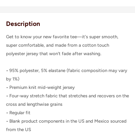
Description
Get to know your new favorite tee—it's super smooth,
super comfortable, and made from a cotton touch
polyester jersey that won't fade after washing.
• 95% polyester, 5% elastane (fabric composition may vary
by 1%)
• Premium knit mid-weight jersey
• Four-way stretch fabric that stretches and recovers on the
cross and lengthwise grains
• Regular fit
• Blank product components in the US and Mexico sourced
from the US