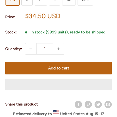
Sale
$34.50 USD
Price:
price
Stock:
In stock (9999 units), ready to be shipped
Quantity:
Add to cart
Share this product
Estimated delivery to
United States
Aug 15⁠–17