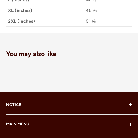
XL (inches)
46 ⅞
2XL (inches)
51 ⅝
You may also like
NOTICE
LEGO® and the LEGO® Minifigure are trademarks of the
MAIN MENU
LEGO Group, which does not sponsor, authorize or
endorse this site or these products.
Home