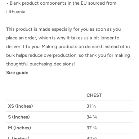
• Blank product components in the EU sourced from
Lithuania
This product is made especially for you as soon as you
place an order, which is why it takes us a bit longer to
deliver it to you. Making products on demand instead of in
bulk helps reduce overproduction, so thank you for making
thoughtful purchasing decisions!
Size guide
CHEST
XS (inches)
31 ⅛
S (inches)
34 ¼
M (inches)
37 ⅜
L (inches)
42 ⅛