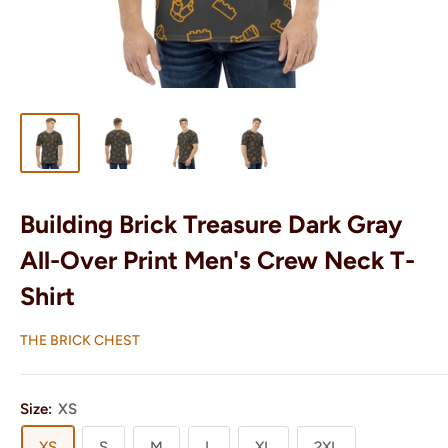
Building Brick Treasure Dark Gray
All-Over Print Men's Crew Neck T-
Shirt
THE BRICK CHEST
Size:
XS
XS
S
M
L
XL
2XL