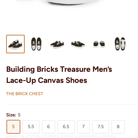
Building Bricks Treasure Men’s
Lace-Up Canvas Shoes
THE BRICK CHEST
Size:
5
5
5.5
6
6.5
7
7.5
8