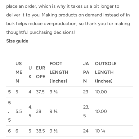
place an order, which is why it takes us a bit longer to
deliver it to you. Making products on demand instead of in
bulk helps reduce overproduction, so thank you for making
thoughtful purchasing decisions!
Size guide
US
FOOT
JA
OUTSOLE
U
EUR
ME
LENGTH
PA
LENGTH
K
OPE
N
(inches)
N
(inches)
5
5
4
37.5
9 ⅛
23
10.00
5
4.
23.
.
5.5
38
9 ¼
10.00
5
5
5
6
6
5
38.5
9 ½
24
10 ¼