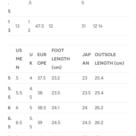
.
.5
5
5
1
1
13
47.5
12
31
12 ¾
3
2
US
FOOT
U
EUR
JAP
OUTSOLE
ME
LENGTH
K
OPE
AN
LENGTH (cm)
N
(cm)
5
5
4
37.5
23.2
23
25.4
5.
4.
5.5
38
23.5
23.5
25.4
5
5
6
6
5
38.5
24.1
24
26.2
6.
5.
6.5
39
24.5
24.5
26.2
5
5