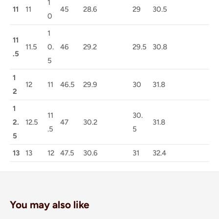
1
11
11
45
28.6
29
30.5
0
1
11
11.5
0.
46
29.2
29.5
30.8
.5
5
1
12
11
46.5
29.9
30
31.8
2
1
11
30.
2.
12.5
47
30.2
31.8
.5
5
5
13
13
12
47.5
30.6
31
32.4
You may also like