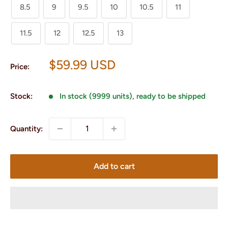
8.5
9
9.5
10
10.5
11
11.5
12
12.5
13
Sale
$59.99 USD
Price:
price
Stock:
In stock (9999 units), ready to be shipped
Quantity:
Add to cart