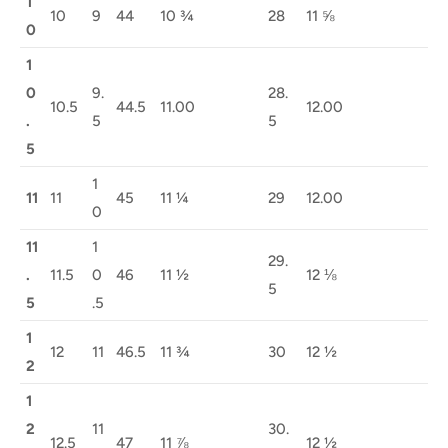
1
10
9
44
10 ¾
28
11 ⅝
0
1
0
9.
28.
10.5
44.5
11.00
12.00
.
5
5
5
1
11
11
45
11 ¼
29
12.00
0
11
1
29.
.
11.5
0
46
11 ½
12 ⅛
5
5
.5
1
12
11
46.5
11 ¾
30
12 ½
2
1
2
11
30.
12.5
47
11 ⅞
12 ½