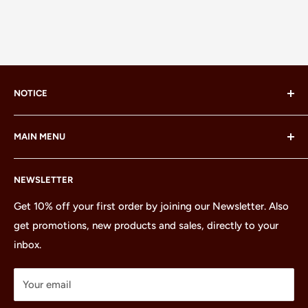
NOTICE
LEGO® and the LEGO® Minifigure are trademarks of the
MAIN MENU
LEGO Group, which does not sponsor, authorize or
endorse this site or these products.
Home
NEWSLETTER
All Products
Minifigures
Get 10% off your first order by joining our Newsletter. Also
get promotions, new products and sales, directly to your
Sets
inbox.
Parts
Treasures
Your email
Merchandise