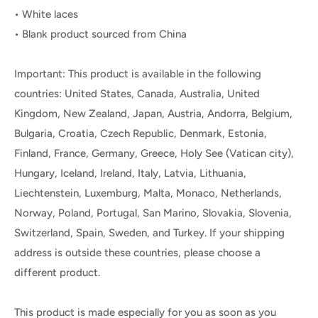
• White laces
• Blank product sourced from China
Important: This product is available in the following
countries: United States, Canada, Australia, United
Kingdom, New Zealand, Japan, Austria, Andorra, Belgium,
Bulgaria, Croatia, Czech Republic, Denmark, Estonia,
Finland, France, Germany, Greece, Holy See (Vatican city),
Hungary, Iceland, Ireland, Italy, Latvia, Lithuania,
Liechtenstein, Luxemburg, Malta, Monaco, Netherlands,
Norway, Poland, Portugal, San Marino, Slovakia, Slovenia,
Switzerland, Spain, Sweden, and Turkey. If your shipping
address is outside these countries, please choose a
different product.
This product is made especially for you as soon as you