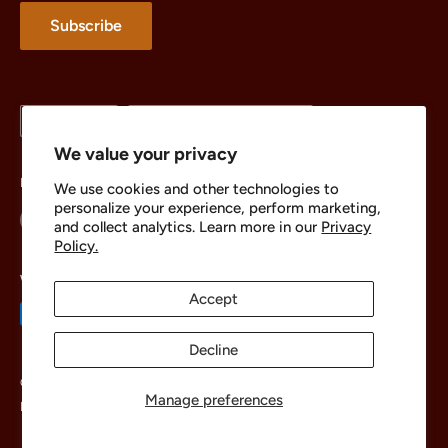
About
Subscribe
Language
Country/region
English
United States (USD $)
We value your privacy
Follow Us
We use cookies and other technologies to
personalize your experience, perform marketing,
and collect analytics. Learn more in our
Privacy
Policy.
We Accept
Accept
Decline
© 2026 The Brick Chest
Manage preferences
Powered by Shopify