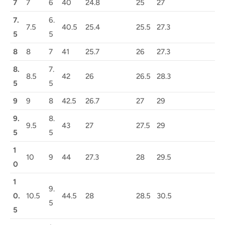
7
7
6
40
24.8
25
27
7.
6.
7.5
40.5
25.4
25.5
27.3
5
5
8
8
7
41
25.7
26
27.3
8.
7.
8.5
42
26
26.5
28.3
5
5
9
9
8
42.5
26.7
27
29
9.
8.
9.5
43
27
27.5
29
5
5
1
10
9
44
27.3
28
29.5
0
1
9.
0.
10.5
44.5
28
28.5
30.5
5
5