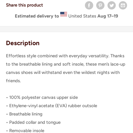
Share this product
Estimated delivery to
United States
Aug 17⁠–19
Description
Effortless style combined with everyday versatility. Thanks
to the breathable lining and soft insole, these men’s lace-up
canvas shoes will withstand even the wildest nights with
friends.
• 100% polyester canvas upper side
• Ethylene-vinyl acetate (EVA) rubber outsole
• Breathable lining
• Padded collar and tongue
• Removable insole