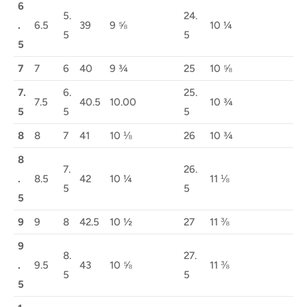
6
5.
24.
.
6.5
39
9 ⅝
10 ¼
5
5
5
7
7
6
40
9 ¾
25
10 ⅝
7.
6.
25.
7.5
40.5
10.00
10 ¾
5
5
5
8
8
7
41
10 ⅛
26
10 ¾
8
7.
26.
.
8.5
42
10 ¼
11 ⅛
5
5
5
9
9
8
42.5
10 ½
27
11 ⅜
9
8.
27.
.
9.5
43
10 ⅝
11 ⅜
5
5
5