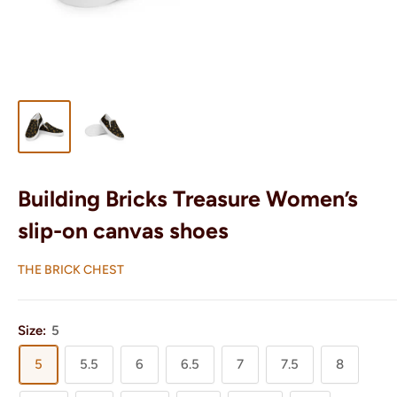
Building Bricks Treasure Women’s
slip-on canvas shoes
THE BRICK CHEST
Size:
5
5
5.5
6
6.5
7
7.5
8