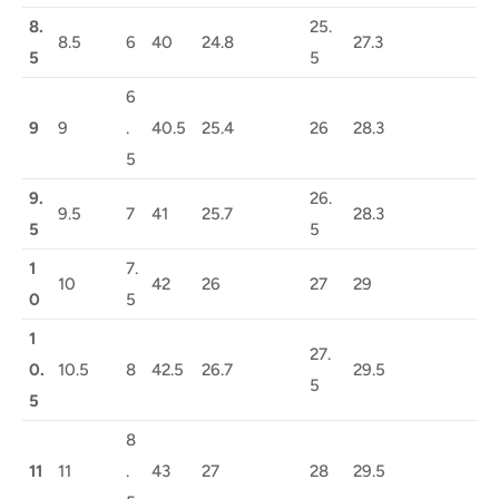
8.
25.
8.5
6
40
24.8
27.3
5
5
6
9
9
.
40.5
25.4
26
28.3
5
9.
26.
9.5
7
41
25.7
28.3
5
5
1
7.
10
42
26
27
29
0
5
1
27.
0.
10.5
8
42.5
26.7
29.5
5
5
8
11
11
.
43
27
28
29.5