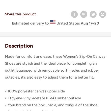
Share this product
Estimated delivery to
United States
Aug 17⁠–20
Description
Made for comfort and ease, these Women’s Slip-On Canvas
Shoes are stylish and the ideal piece for completing an
outfit. Equipped with removable soft insoles and rubber
outsoles, it’s also easy to adjust them for a better fit.
• 100% polyester canvas upper side
• Ethylene-vinyl acetate (EVA) rubber outsole
• Your brand on the box, insole, and tongue of the shoe