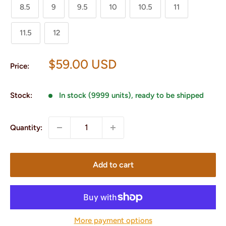
8.5
9
9.5
10
10.5
11
11.5
12
Sale
$59.00 USD
Price:
price
Stock:
In stock (9999 units), ready to be shipped
Quantity:
Add to cart
More payment options