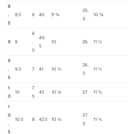
8
25.
.
8.5
6
40
9 ¾
10 ¾
5
5
6
40.
9
9
.
10
26
11 ⅛
5
5
9
26.
.
9.5
7
41
10 ⅛
11 ⅛
5
5
1
7.
10
42
10 ¼
27
11 ⅜
0
5
1
0
27.
10.5
8
42.5
10 ½
11 ⅝
.
5
5