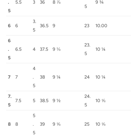
.
5.5
3
36
8 ⅞
9 ¾
5
5
3.
6
6
36.5
9
23
10.00
5
6
23.
.
6.5
4
37.5
9 ⅛
10 ¼
5
5
4
7
7
.
38
9 ¼
24
10 ¼
5
7.
24.
7.5
5
38.5
9 ½
10 ⅝
5
5
5
8
8
.
39
9 ⅝
25
10 ⅝
5