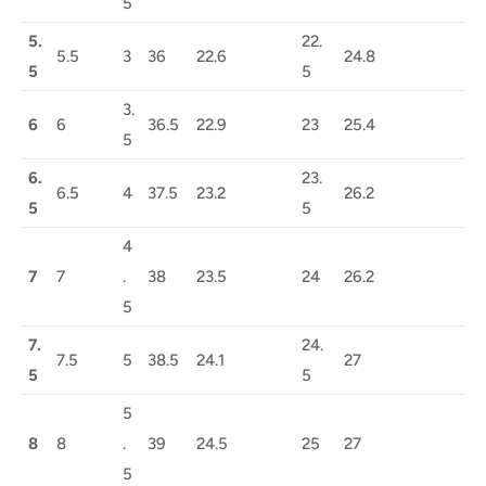
5
5.
22.
5.5
3
36
22.6
24.8
5
5
3.
6
6
36.5
22.9
23
25.4
5
6.
23.
6.5
4
37.5
23.2
26.2
5
5
4
7
7
.
38
23.5
24
26.2
5
7.
24.
7.5
5
38.5
24.1
27
5
5
5
8
8
.
39
24.5
25
27
5