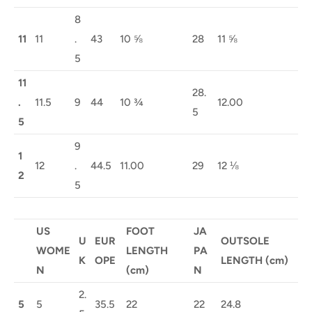
8
11
11
.
43
10 ⅝
28
11 ⅝
5
11
28.
.
11.5
9
44
10 ¾
12.00
5
5
9
1
12
.
44.5
11.00
29
12 ⅛
2
5
US
FOOT
JA
U
EUR
OUTSOLE
WOME
LENGTH
PA
K
OPE
LENGTH (cm)
N
(cm)
N
2.
5
5
35.5
22
22
24.8