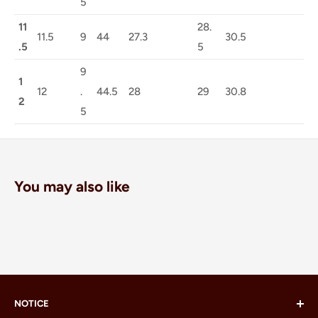
5
11
28.
11.5
9
44
27.3
30.5
.5
5
9
1
12
.
44.5
28
29
30.8
2
5
You may also like
NOTICE