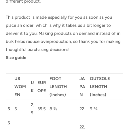
different product.
This product is made especially for you as soon as you
place an order, which is why it takes us a bit longer to
deliver it to you. Making products on demand instead of in
bulk helps reduce overproduction, so thank you for making
thoughtful purchasing decisions!
Size guide
US
FOOT
JA
OUTSOLE
U
EUR
WOM
LENGTH
PA
LENGTH
K
OPE
EN
(inches)
N
(inches)
2.
5
5
35.5
8 ⅝
22
9 ¾
5
5
22.