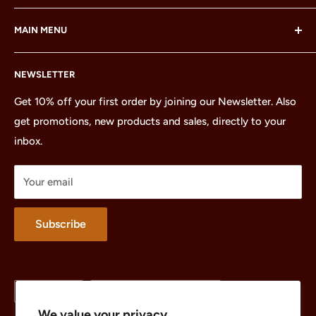
LEGO® and the LEGO® Minifigure are trademarks of the
MAIN MENU
LEGO Group, which does not sponsor, authorize or
endorse this site or these products.
Home
NEWSLETTER
All Products
Minifigures
Get 10% off your first order by joining our Newsletter. Also
get promotions, new products and sales, directly to your
Sets
inbox.
Parts
Treasures
Your email
Merchandise
About
Subscribe
Language
Country/region
English
United States (USD $)
We value your privacy