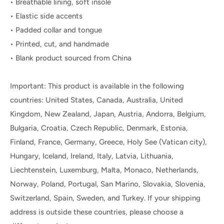
• Breathable lining, soft insole
• Elastic side accents
• Padded collar and tongue
• Printed, cut, and handmade
• Blank product sourced from China
Important: This product is available in the following
countries: United States, Canada, Australia, United
Kingdom, New Zealand, Japan, Austria, Andorra, Belgium,
Bulgaria, Croatia, Czech Republic, Denmark, Estonia,
Finland, France, Germany, Greece, Holy See (Vatican city),
Hungary, Iceland, Ireland, Italy, Latvia, Lithuania,
Liechtenstein, Luxemburg, Malta, Monaco, Netherlands,
Norway, Poland, Portugal, San Marino, Slovakia, Slovenia,
Switzerland, Spain, Sweden, and Turkey. If your shipping
address is outside these countries, please choose a