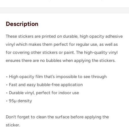
Description
These stickers are printed on durable, high opacity adhesive
vinyl which makes them perfect for regular use, as well as
for covering other stickers or paint. The high-quality vinyl
ensures there are no bubbles when applying the stickers.
• High opacity film that’s impossible to see through
• Fast and easy bubble-free application
• Durable vinyl, perfect for indoor use
• 95µ density
Don't forget to clean the surface before applying the
sticker.