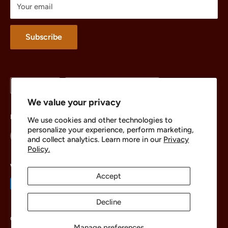
Your email
Merchandise
About
Subscribe
Language
Country/region
English
United States (USD $)
We value your privacy
Follow Us
We use cookies and other technologies to
personalize your experience, perform marketing,
and collect analytics. Learn more in our
Privacy
Policy.
We Accept
Accept
Decline
© 2026 The Brick Chest
Manage preferences