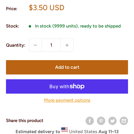
Sale
$3.50 USD
Price:
price
Stock:
In stock (9999 units), ready to be shipped
Quantity:
Add to cart
More payment options
Share this product
Estimated delivery to
United States
Aug 11⁠–13