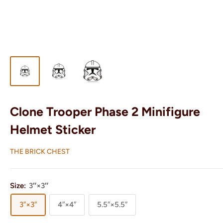
Clone Trooper Phase 2 Minifigure
Helmet Sticker
THE BRICK CHEST
Size:
3″×3″
3″×3″
4″×4″
5.5″×5.5″