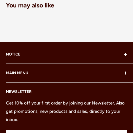
You may also like
NOTICE
LEGO® and the LEGO® Minifigure are trademarks of the
MAIN MENU
LEGO Group, which does not sponsor, authorize or
endorse this site or these products.
Home
NEWSLETTER
All Products
Minifigures
Get 10% off your first order by joining our Newsletter. Also
get promotions, new products and sales, directly to your
Sets
inbox.
Parts
Treasures