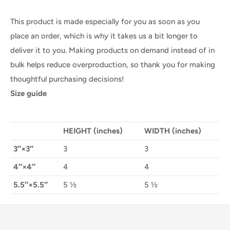
This product is made especially for you as soon as you
place an order, which is why it takes us a bit longer to
deliver it to you. Making products on demand instead of in
bulk helps reduce overproduction, so thank you for making
thoughtful purchasing decisions!
Size guide
HEIGHT (inches)
WIDTH (inches)
3″×3″
3
3
4″×4″
4
4
5.5″×5.5″
5 ½
5 ½