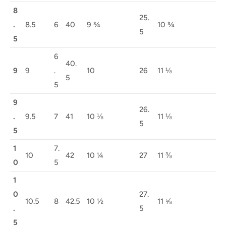
8
25.
.
8.5
6
40
9 ¾
10 ¾
5
5
6
40.
9
9
.
10
26
11 ⅛
5
5
9
26.
.
9.5
7
41
10 ⅛
11 ⅛
5
5
1
7.
10
42
10 ¼
27
11 ⅜
0
5
1
0
27.
10.5
8
42.5
10 ½
11 ⅝
.
5
5