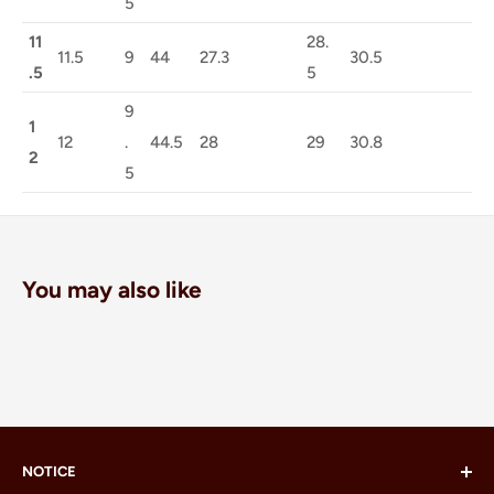
5
11
28.
11.5
9
44
27.3
30.5
.5
5
9
1
12
.
44.5
28
29
30.8
2
5
You may also like
NOTICE