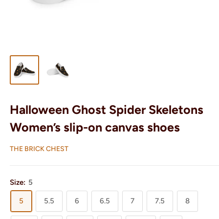
Halloween Ghost Spider Skeletons
Women’s slip-on canvas shoes
THE BRICK CHEST
Size:
5
5
5.5
6
6.5
7
7.5
8