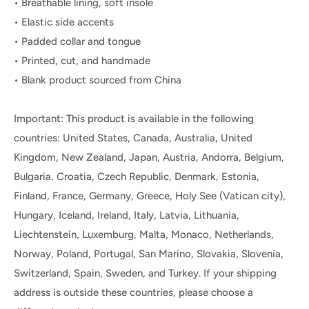
• Breathable lining, soft insole
• Elastic side accents
• Padded collar and tongue
• Printed, cut, and handmade
• Blank product sourced from China
Important: This product is available in the following
countries: United States, Canada, Australia, United
Kingdom, New Zealand, Japan, Austria, Andorra, Belgium,
Bulgaria, Croatia, Czech Republic, Denmark, Estonia,
Finland, France, Germany, Greece, Holy See (Vatican city),
Hungary, Iceland, Ireland, Italy, Latvia, Lithuania,
Liechtenstein, Luxemburg, Malta, Monaco, Netherlands,
Norway, Poland, Portugal, San Marino, Slovakia, Slovenia,
Switzerland, Spain, Sweden, and Turkey. If your shipping
address is outside these countries, please choose a