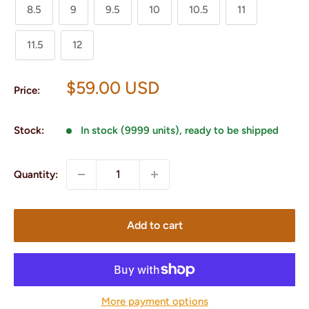
8.5
9
9.5
10
10.5
11
11.5
12
Sale
$59.00 USD
Price:
price
Stock:
In stock (9999 units), ready to be shipped
Quantity:
Add to cart
More payment options