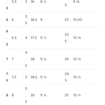
.
5.5
3
36
8 ⅞
9 ¾
5
5
3.
6
6
36.5
9
23
10.00
5
6
23.
.
6.5
4
37.5
9 ⅛
10 ¼
5
5
4
7
7
.
38
9 ¼
24
10 ¼
5
7.
24.
7.5
5
38.5
9 ½
10 ⅝
5
5
5
8
8
.
39
9 ⅝
25
10 ⅝
5