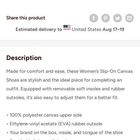
Share this product
Estimated delivery to
United States
Aug 17⁠–19
Description
Made for comfort and ease, these Women’s Slip-On Canvas
Shoes are stylish and the ideal piece for completing an
outfit. Equipped with removable soft insoles and rubber
outsoles, it’s also easy to adjust them for a better fit.
• 100% polyester canvas upper side
• Ethylene-vinyl acetate (EVA) rubber outsole
• Your brand on the box, insole, and tongue of the shoe