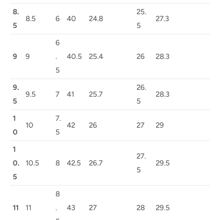
8.
25.
8.5
6
40
24.8
27.3
5
5
6
9
9
.
40.5
25.4
26
28.3
5
9.
26.
9.5
7
41
25.7
28.3
5
5
1
7.
10
42
26
27
29
0
5
1
27.
0.
10.5
8
42.5
26.7
29.5
5
5
8
11
11
.
43
27
28
29.5