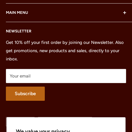
LEGO® and the LEGO® Minifigure are trademarks of the
MAIN MENU
LEGO Group, which does not sponsor, authorize or
endorse this site or these products.
Home
NEWSLETTER
All Products
Minifigures
Get 10% off your first order by joining our Newsletter. Also
get promotions, new products and sales, directly to your
Sets
inbox.
Parts
Treasures
Your email
Merchandise
About
Subscribe
Language
Country/region
English
United States (USD $)
We value your privacy