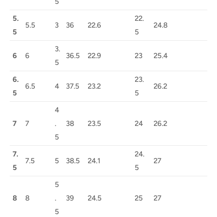
5
5.
22.
5.5
3
36
22.6
24.8
5
5
3.
6
6
36.5
22.9
23
25.4
5
6.
23.
6.5
4
37.5
23.2
26.2
5
5
4
7
7
.
38
23.5
24
26.2
5
7.
24.
7.5
5
38.5
24.1
27
5
5
5
8
8
.
39
24.5
25
27
5