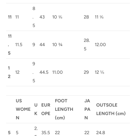
8
11
11
.
43
10 ⅝
28
11 ⅝
5
11
28.
.
11.5
9
44
10 ¾
12.00
5
5
9
1
12
.
44.5
11.00
29
12 ⅛
2
5
US
FOOT
JA
U
EUR
OUTSOLE
WOME
LENGTH
PA
K
OPE
LENGTH (cm)
N
(cm)
N
2.
5
5
35.5
22
22
24.8