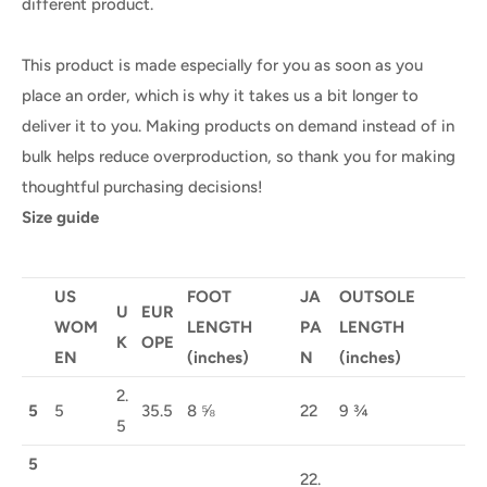
different product.
This product is made especially for you as soon as you
place an order, which is why it takes us a bit longer to
deliver it to you. Making products on demand instead of in
bulk helps reduce overproduction, so thank you for making
thoughtful purchasing decisions!
Size guide
US
FOOT
JA
OUTSOLE
U
EUR
WOM
LENGTH
PA
LENGTH
K
OPE
EN
(inches)
N
(inches)
2.
5
5
35.5
8 ⅝
22
9 ¾
5
5
22.