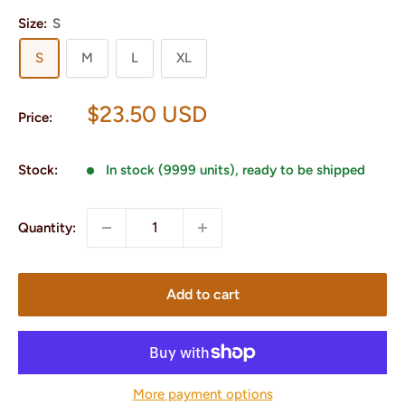
Size:
S
S
M
L
XL
Sale
$23.50 USD
Price:
price
Stock:
In stock (9999 units), ready to be shipped
Quantity:
Add to cart
More payment options