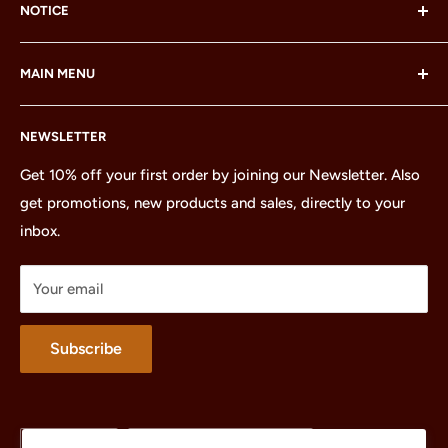
NOTICE
LEGO® and the LEGO® Minifigure are trademarks of the
MAIN MENU
LEGO Group, which does not sponsor, authorize or
endorse this site or these products.
Home
NEWSLETTER
All Products
Minifigures
Get 10% off your first order by joining our Newsletter. Also
get promotions, new products and sales, directly to your
Sets
inbox.
Parts
Treasures
Your email
Merchandise
About
Subscribe
Language
Country/region
English
United States (USD $)