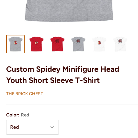
Custom Spidey Minifigure Head
Youth Short Sleeve T-Shirt
THE BRICK CHEST
Color:
Red