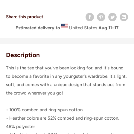
Share this product
Estimated delivery to
United States
Aug 11⁠–17
Description
This is the tee that you've been looking for, and it's bound
to become a favorite in any youngster's wardrobe. It's light,
soft, and comes with a unique design that stands out from
the crowd wherever you go!
• 100% combed and ring-spun cotton
• Heather colors are 52% combed and ring-spun cotton,
48% polyester