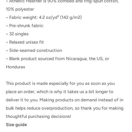
• Athletic Heather is 90% combed and ring-spun cotton,
10% polyester
• Fabric weight: 4.2 oz/yd² (142 g/m2)
• Pre-shrunk fabric
• 32 singles
• Relaxed unisex fit
• Side-seamed construction
• Blank product sourced from Nicaragua, the US, or
Honduras
This product is made especially for you as soon as you
place an order, which is why it takes us a bit longer to
deliver it to you. Making products on demand instead of in
bulk helps reduce overproduction, so thank you for making
thoughtful purchasing decisions!
Size guide