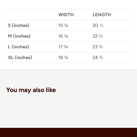
WIDTH
LENGTH
S (inches)
15 ¼
20 ⅞
M (inches)
16 ¼
22 ⅛
L (inches)
17 ¼
23 ⅜
XL (inches)
18 ¼
24 ⅜
You may also like