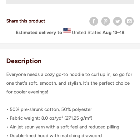
Share this product
Estimated delivery to
United States
Aug 13⁠–18
Description
Everyone needs a cozy go-to hoodie to curl up in, so go for
one that's soft, smooth, and stylish. It's the perfect choice
for cooler evenings!
• 50% pre-shrunk cotton, 50% polyester
• Fabric weight: 8.0 oz/yd² (271.25 g/m²)
• Air-jet spun yarn with a soft feel and reduced pilling
• Double-lined hood with matching drawcord