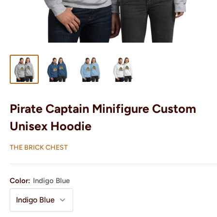
Pirate Captain Minifigure Custom
Unisex Hoodie
THE BRICK CHEST
Color:
Indigo Blue