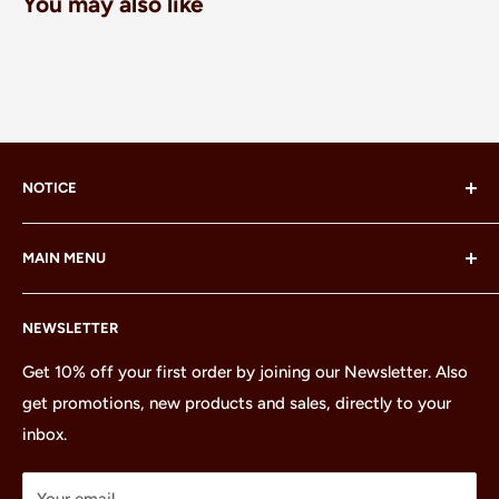
You may also like
NOTICE
LEGO® and the LEGO® Minifigure are trademarks of the
MAIN MENU
LEGO Group, which does not sponsor, authorize or
endorse this site or these products.
Home
NEWSLETTER
All Products
Minifigures
Get 10% off your first order by joining our Newsletter. Also
get promotions, new products and sales, directly to your
Sets
inbox.
Parts
Treasures
Your email