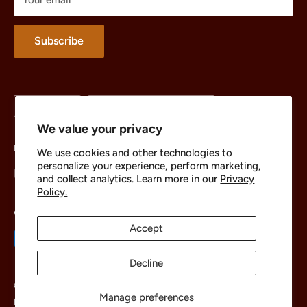
Merchandise
About
Subscribe
Language
Country/region
English
United States (USD $)
We value your privacy
Follow Us
We use cookies and other technologies to
personalize your experience, perform marketing,
and collect analytics. Learn more in our
Privacy
Policy.
We Accept
Accept
Decline
© 2026 The Brick Chest
Manage preferences
Powered by Shopify