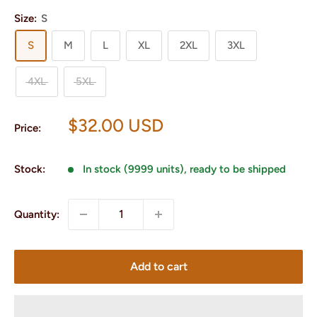
Size:
S
S
M
L
XL
2XL
3XL
4XL
5XL
Sale
$32.00 USD
Price:
price
Stock:
In stock (9999 units), ready to be shipped
Quantity:
Add to cart