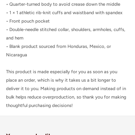
• Quarter-turned body to avoid crease down the middle
• 1 × 1 athletic rib-knit cuffs and waistband with spandex
• Front pouch pocket
• Double-needle stitched collar, shoulders, armholes, cuffs,
and hem
• Blank product sourced from Honduras, Mexico, or
Nicaragua
This product is made especially for you as soon as you
place an order, which is why it takes us a bit longer to
deliver it to you. Making products on demand instead of in
bulk helps reduce overproduction, so thank you for making
thoughtful purchasing decisions!