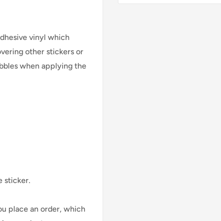
adhesive vinyl which
vering other stickers or
bubbles when applying the
 sticker.
ou place an order, which