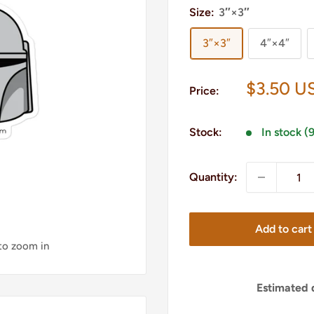
Size:
3″×3″
3″×3″
4″×4″
Sale
$3.50 U
Price:
price
Stock:
In stock (
Quantity:
Add to cart
 to zoom in
Estimated d