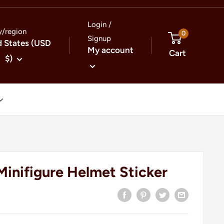
Login /
y/region
0
Signup
d States (USD
My account
Cart
$)
Minifigure Helmet Sticker