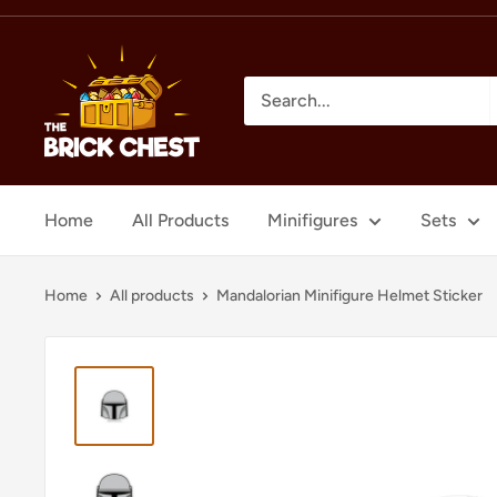
Skip
to
The
content
Brick
Chest
Home
All Products
Minifigures
Sets
Home
All products
Mandalorian Minifigure Helmet Sticker