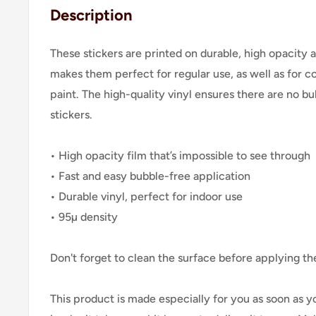
Description
These stickers are printed on durable, high opacity 
makes them perfect for regular use, as well as for co
paint. The high-quality vinyl ensures there are no 
stickers.
• High opacity film that’s impossible to see through
• Fast and easy bubble-free application
• Durable vinyl, perfect for indoor use
• 95µ density
Don't forget to clean the surface before applying the
This product is made especially for you as soon as y