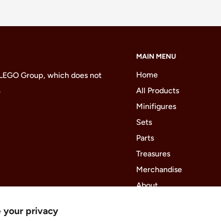
MAIN MENU
Home
 LEGO Group, which does not
.
All Products
Minifigures
Sets
Parts
Treasures
Merchandise
About
 your privacy