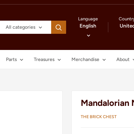
Language
Countr
English
Unite
All categories
Parts
Treasures
Merchandise
About
Mandalorian 
THE BRICK CHEST