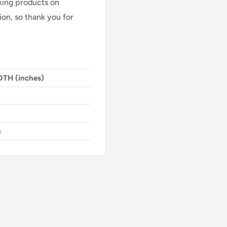
Making products on
on, so thank you for
TH (inches)
½