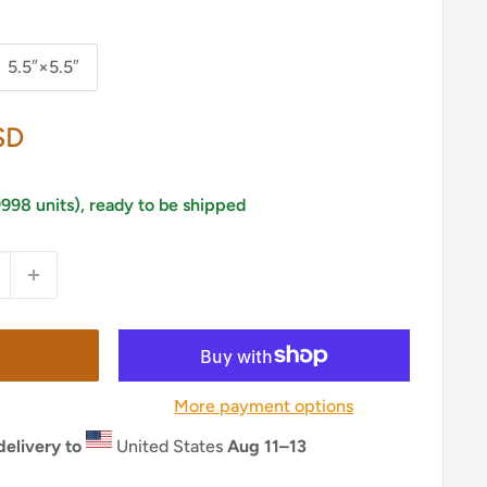
5.5″×5.5″
SD
9998 units), ready to be shipped
More payment options
elivery to
United States
Aug 11⁠–13