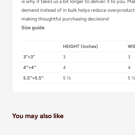
is why it takes us a bit longer to deliver it to you. 
demand instead of in bulk helps reduce overproducti
making thoughtful purchasing decisions!
Size guide
HEIGHT (inches)
WID
3″×3″
3
3
4″×4″
4
4
5.5″×5.5″
5 ½
5 
You may also like