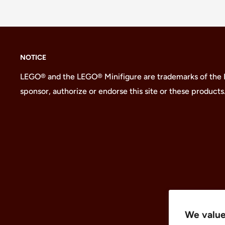
NOTICE
LEGO® and the LEGO® Minifigure are trademarks of the
sponsor, authorize or endorse this site or these products
We value