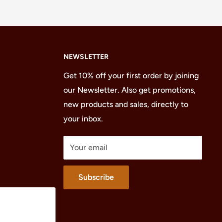
NEWSLETTER
Get 10% off your first order by joining
our Newsletter. Also get promotions,
new products and sales, directly to
your inbox.
Your email
Subscribe