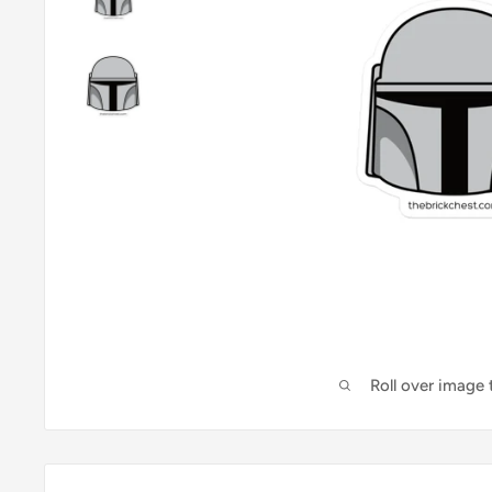
Roll over image