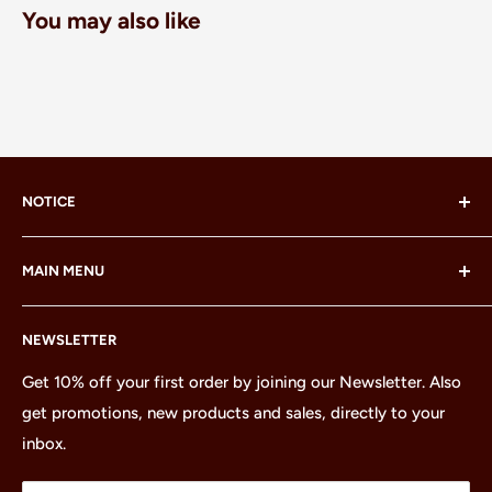
You may also like
NOTICE
LEGO® and the LEGO® Minifigure are trademarks of the
MAIN MENU
LEGO Group, which does not sponsor, authorize or
endorse this site or these products.
Home
NEWSLETTER
All Products
Minifigures
Get 10% off your first order by joining our Newsletter. Also
get promotions, new products and sales, directly to your
Sets
inbox.
Parts
Treasures