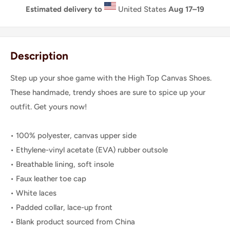
Estimated delivery to
United States
Aug 17⁠–19
Description
Step up your shoe game with the High Top Canvas Shoes.
These handmade, trendy shoes are sure to spice up your
outfit. Get yours now!
• 100% polyester, canvas upper side
• Ethylene-vinyl acetate (EVA) rubber outsole
• Breathable lining, soft insole
• Faux leather toe cap
• White laces
• Padded collar, lace-up front
• Blank product sourced from China