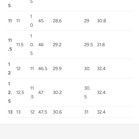
5
5
1
11
11
45
28.6
29
30.8
0
1
11
11.5
0.
46
29.2
29.5
31.8
.5
5
1
12
11
46.5
29.9
30
32.4
2
1
11
30.
2.
12.5
47
30.2
32.4
.5
5
5
13
13
12
47.5
30.6
31
32.4