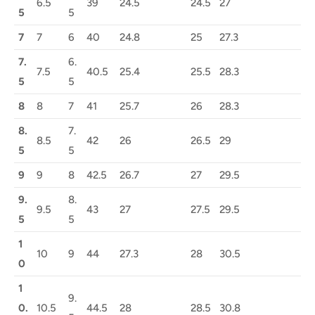
6.5
39
24.5
24.5
27
5
5
7
7
6
40
24.8
25
27.3
7.
6.
7.5
40.5
25.4
25.5
28.3
5
5
8
8
7
41
25.7
26
28.3
8.
7.
8.5
42
26
26.5
29
5
5
9
9
8
42.5
26.7
27
29.5
9.
8.
9.5
43
27
27.5
29.5
5
5
1
10
9
44
27.3
28
30.5
0
1
9.
0.
10.5
44.5
28
28.5
30.8