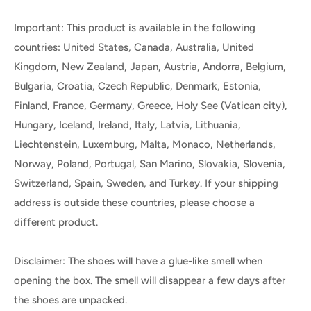
Important: This product is available in the following
countries: United States, Canada, Australia, United
Kingdom, New Zealand, Japan, Austria, Andorra, Belgium,
Bulgaria, Croatia, Czech Republic, Denmark, Estonia,
Finland, France, Germany, Greece, Holy See (Vatican city),
Hungary, Iceland, Ireland, Italy, Latvia, Lithuania,
Liechtenstein, Luxemburg, Malta, Monaco, Netherlands,
Norway, Poland, Portugal, San Marino, Slovakia, Slovenia,
Switzerland, Spain, Sweden, and Turkey. If your shipping
address is outside these countries, please choose a
different product.
Disclaimer: The shoes will have a glue-like smell when
opening the box. The smell will disappear a few days after
the shoes are unpacked.