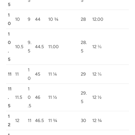
5
5
5
1
10
9
44
10 ¾
28
12.00
0
1
0
9.
28.
10.5
44.5
11.00
12 ⅛
.
5
5
5
1
11
11
45
11 ¼
29
12 ⅛
0
11
1
29.
.
11.5
0
46
11 ½
12 ½
5
5
.5
1
12
11
46.5
11 ¾
30
12 ¾
2