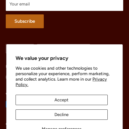
Your email
Merchandise
About
Subscribe
Language
Country/region
English
United States (USD $)
We value your privacy
Follow Us
We use cookies and other technologies to
personalize your experience, perform marketing,
and collect analytics. Learn more in our
Privacy
Policy.
We Accept
Accept
Decline
© 2026 The Brick Chest