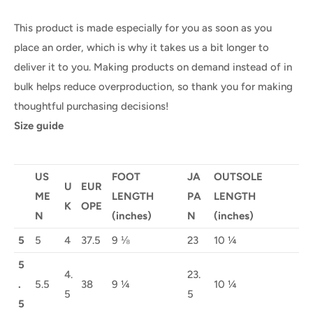
This product is made especially for you as soon as you
place an order, which is why it takes us a bit longer to
deliver it to you. Making products on demand instead of in
bulk helps reduce overproduction, so thank you for making
thoughtful purchasing decisions!
Size guide
US
FOOT
JA
OUTSOLE
U
EUR
ME
LENGTH
PA
LENGTH
K
OPE
N
(inches)
N
(inches)
5
5
4
37.5
9 ⅛
23
10 ¼
5
4.
23.
.
5.5
38
9 ¼
10 ¼
5
5
5