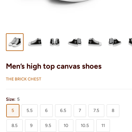
Men’s high top canvas shoes
THE BRICK CHEST
Size:
5
5
5.5
6
6.5
7
7.5
8
8.5
9
9.5
10
10.5
11