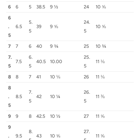
6
6
5
38.5
9 ½
24
10 ⅝
6
5.
24.
.
6.5
39
9 ⅝
10 ⅝
5
5
5
7
7
6
40
9 ¾
25
10 ¾
7.
6.
25.
7.5
40.5
10.00
11 ⅛
5
5
5
8
8
7
41
10 ⅛
26
11 ⅛
8
7.
26.
.
8.5
42
10 ¼
11 ⅜
5
5
5
9
9
8
42.5
10 ½
27
11 ⅝
9
8.
27.
.
9.5
43
10 ⅝
11 ⅝