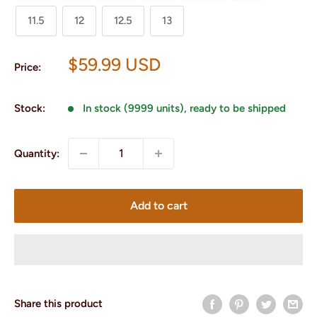
11.5
12
12.5
13
Sale
$59.99 USD
Price:
price
Stock:
In stock (9999 units), ready to be shipped
Quantity:
Add to cart
Share this product