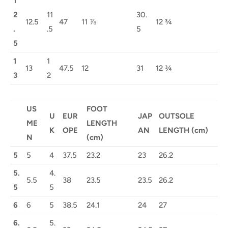
1
2
11
30.
12.5
47
11 ⅞
12 ¾
.
.5
5
5
1
1
13
47.5
12
31
12 ¾
3
2
US
FOOT
U
EUR
JAP
OUTSOLE
ME
LENGTH
K
OPE
AN
LENGTH (cm)
N
(cm)
5
5
4
37.5
23.2
23
26.2
5.
4.
5.5
38
23.5
23.5
26.2
5
5
6
6
5
38.5
24.1
24
27
6.
5.