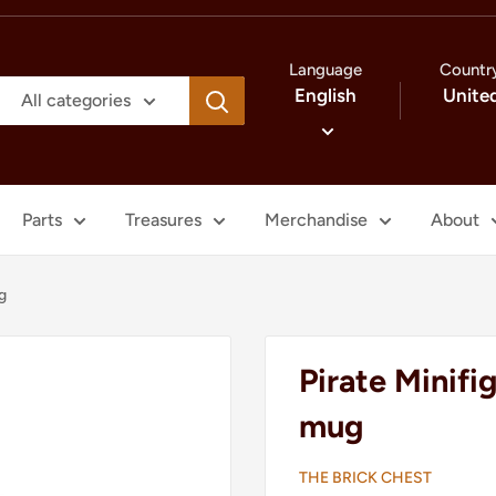
Language
Countr
English
Unite
All categories
Parts
Treasures
Merchandise
About
g
Pirate Minifi
mug
THE BRICK CHEST