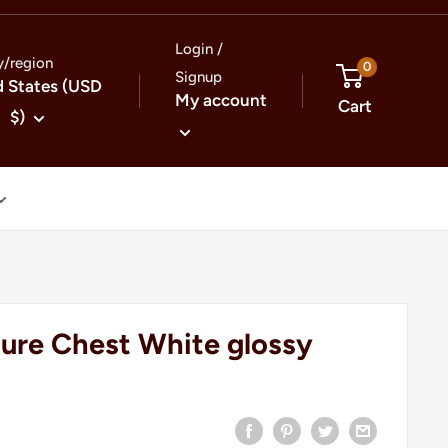
Login /
y/region
0
Signup
d States (USD
My account
Cart
$)
gure Chest White glossy