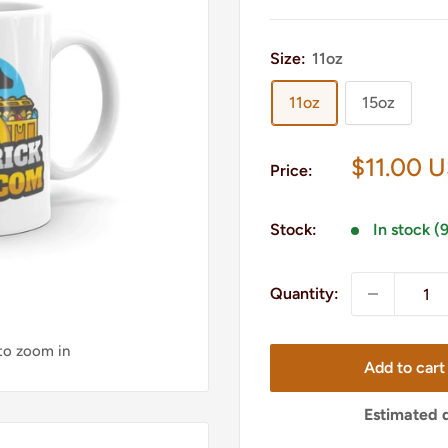
Size:
11oz
11oz
15oz
Sale
$11.00 
Price:
price
Stock:
In stock (
Quantity:
 to zoom in
Add to cart
Estimated d