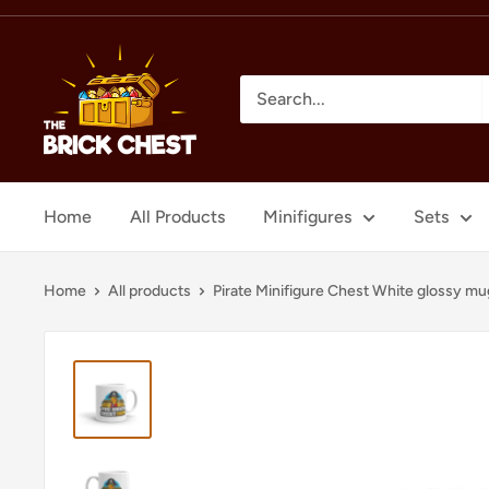
Skip
to
The
content
Brick
Chest
Home
All Products
Minifigures
Sets
Home
All products
Pirate Minifigure Chest White glossy mu