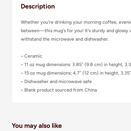
Description
Whether you're drinking your morning coffee, evenin
between—this mug's for you! It's sturdy and glossy wit
withstand the microwave and dishwasher.
• Ceramic
• 11 oz mug dimensions: 3.85″ (9.8 cm) in height, 3.
• 15 oz mug dimensions: 4.7″ (12 cm) in height, 3.35
• Dishwasher and microwave safe
• Blank product sourced from China
You may also like