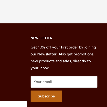
NEWSLETTER
Get 10% off your first order by joining
our Newsletter. Also get promotions,
new products and sales, directly to
your inbox.
Your email
Subscribe