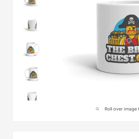
Roll over image