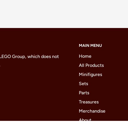
MAIN MENU
Home
 LEGO Group, which does not
.
All Products
Minifigures
Sets
Parts
Treasures
Merchandise
About