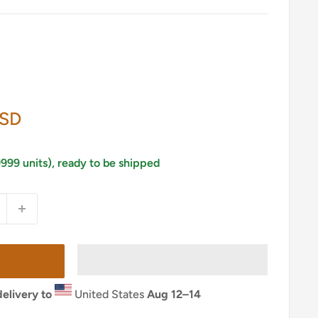
USD
9999 units), ready to be shipped
elivery to
United States
Aug 12⁠–14