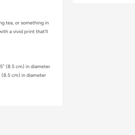
g tea, or something in
h a vivid print that'll
35″ (8.5 cm) in diameter
″ (8.5 cm) in diameter