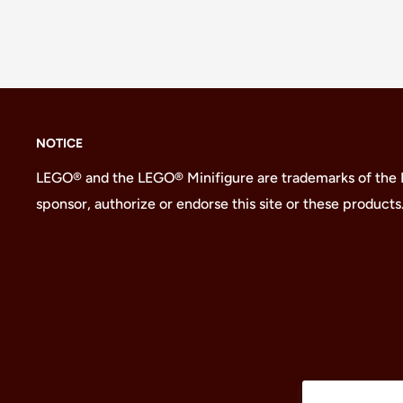
NOTICE
LEGO® and the LEGO® Minifigure are trademarks of the
sponsor, authorize or endorse this site or these products