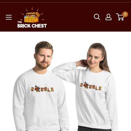
Skip
The
to
0
Brick
content
Chest