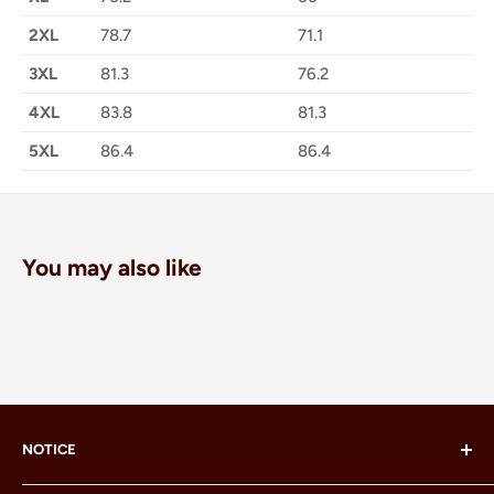
2XL
78.7
71.1
3XL
81.3
76.2
4XL
83.8
81.3
5XL
86.4
86.4
You may also like
NOTICE
LEGO® and the LEGO® Minifigure are trademarks of the