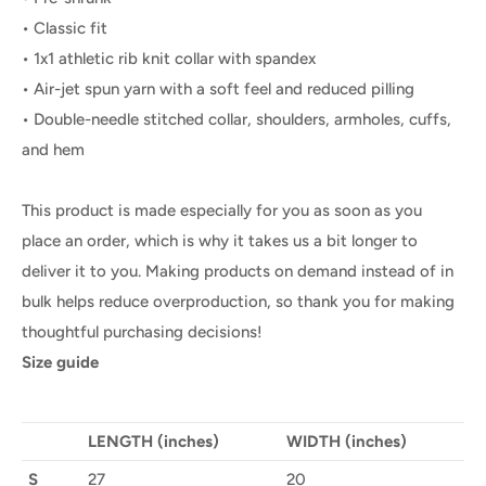
• Classic fit
• 1x1 athletic rib knit collar with spandex
• Air-jet spun yarn with a soft feel and reduced pilling
• Double-needle stitched collar, shoulders, armholes, cuffs,
and hem
This product is made especially for you as soon as you
place an order, which is why it takes us a bit longer to
deliver it to you. Making products on demand instead of in
bulk helps reduce overproduction, so thank you for making
thoughtful purchasing decisions!
Size guide
LENGTH (inches)
WIDTH (inches)
S
27
20