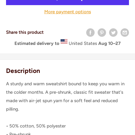
More payment options
Share this product
Estimated delivery to
United States
Aug 10⁠–27
Description
A sturdy and warm sweatshirt bound to keep you warm in
the colder months. A pre-shrunk, classic fit sweater that's
made with air-jet spun yarn for a soft feel and reduced
pilling.
• 50% cotton, 50% polyester
• Pre-shrunk