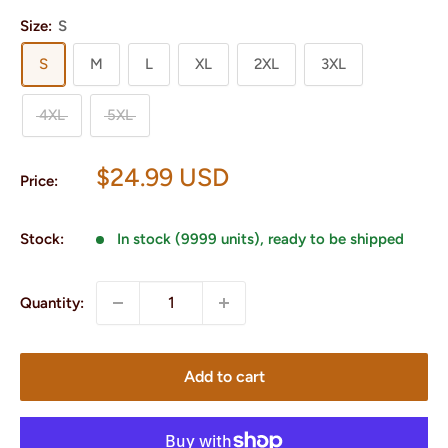
Size:
S
S
M
L
XL
2XL
3XL
4XL
5XL
Sale
$24.99 USD
Price:
price
Stock:
In stock (9999 units), ready to be shipped
Quantity:
Add to cart