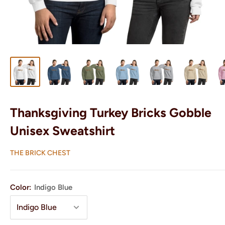
Thanksgiving Turkey Bricks Gobble
Unisex Sweatshirt
THE BRICK CHEST
Color:
Indigo Blue