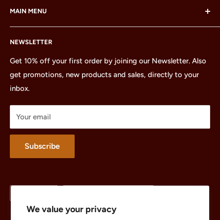
MAIN MENU
LEGO Group, which does not sponsor, authorize or
endorse this site or these products.
Home
NEWSLETTER
All Products
Minifigures
Get 10% off your first order by joining our Newsletter. Also
get promotions, new products and sales, directly to your
Sets
inbox.
Parts
Treasures
Your email
Merchandise
About
Subscribe
Language
Country/region
English
United States (USD $)
We value your privacy