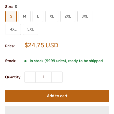
Size:
S
S
M
L
XL
2XL
3XL
4XL
5XL
Sale
$24.75 USD
Price:
price
Stock:
In stock (9999 units), ready to be shipped
Quantity:
Add to cart