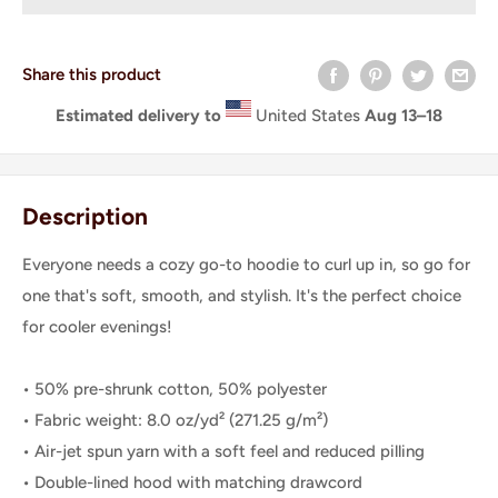
Share this product
Estimated delivery to
United States
Aug 13⁠–18
Description
Everyone needs a cozy go-to hoodie to curl up in, so go for
one that's soft, smooth, and stylish. It's the perfect choice
for cooler evenings!
• 50% pre-shrunk cotton, 50% polyester
• Fabric weight: 8.0 oz/yd² (271.25 g/m²)
• Air-jet spun yarn with a soft feel and reduced pilling
• Double-lined hood with matching drawcord