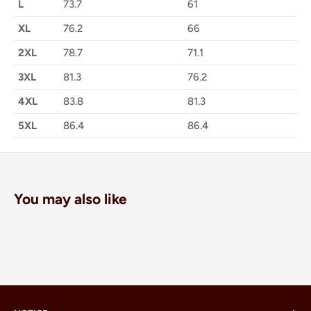
L
73.7
61
XL
76.2
66
2XL
78.7
71.1
3XL
81.3
76.2
4XL
83.8
81.3
5XL
86.4
86.4
You may also like