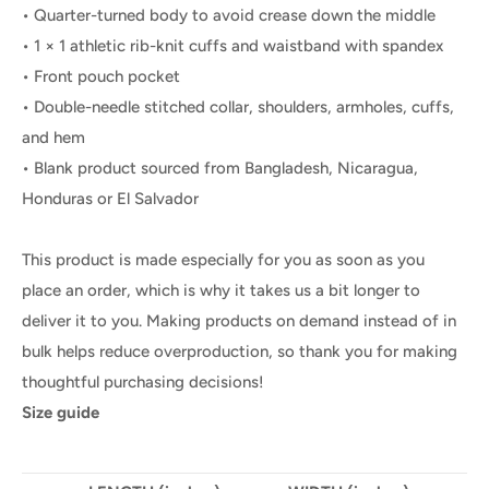
• Quarter-turned body to avoid crease down the middle
• 1 × 1 athletic rib-knit cuffs and waistband with spandex
• Front pouch pocket
• Double-needle stitched collar, shoulders, armholes, cuffs,
and hem
• Blank product sourced from Bangladesh, Nicaragua,
Honduras or El Salvador
This product is made especially for you as soon as you
place an order, which is why it takes us a bit longer to
deliver it to you. Making products on demand instead of in
bulk helps reduce overproduction, so thank you for making
thoughtful purchasing decisions!
Size guide