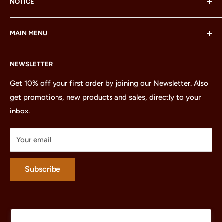
NOTICE
LEGO® and the LEGO® Minifigure are trademarks of the
MAIN MENU
LEGO Group, which does not sponsor, authorize or
endorse this site or these products.
Home
NEWSLETTER
All Products
Minifigures
Get 10% off your first order by joining our Newsletter. Also
get promotions, new products and sales, directly to your
Sets
inbox.
Parts
Treasures
Your email
Merchandise
About
Subscribe
Language
Country/region
English
United States (USD $)