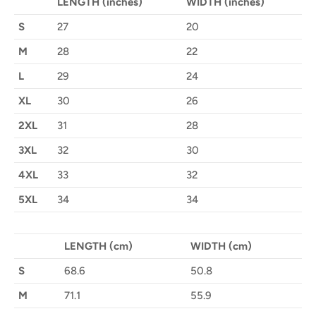
LENGTH (inches)
WIDTH (inches)
S
27
20
M
28
22
L
29
24
XL
30
26
2XL
31
28
3XL
32
30
4XL
33
32
5XL
34
34
LENGTH (cm)
WIDTH (cm)
S
68.6
50.8
M
71.1
55.9