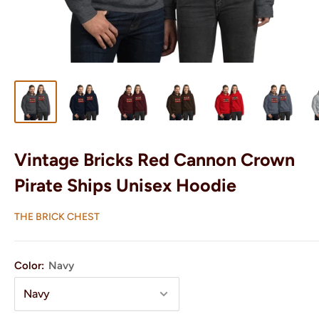
Vintage Bricks Red Cannon Crown
Pirate Ships Unisex Hoodie
THE BRICK CHEST
Color:
Navy