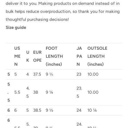
deliver it to you. Making products on demand instead of in
bulk helps reduce overproduction, so thank you for making
thoughtful purchasing decisions!
Size guide
US
FOOT
JA
OUTSOLE
U
EUR
ME
LENGTH
PA
LENGTH
K
OPE
N
(inches)
N
(inches)
5
5
4
37.5
9 ⅛
23
10.00
5
4.
23.
.
5.5
38
9 ¼
10.00
5
5
5
6
6
5
38.5
9 ½
24
10 ¼
6
5.
24.