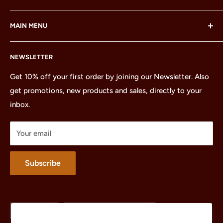
LEGO® and the LEGO® Minifigure are trademarks of the
MAIN MENU
LEGO Group, which does not sponsor, authorize or
endorse this site or these products.
Home
NEWSLETTER
All Products
Minifigures
Get 10% off your first order by joining our Newsletter. Also
get promotions, new products and sales, directly to your
Sets
inbox.
Parts
Treasures
Your email
Merchandise
About
Subscribe
Language
Country/region
English
United States (USD $)