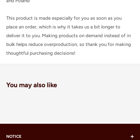
and Poland
This product is made especially for you as soon as you
place an order, which is why it takes us a bit longer to
deliver it to you. Making products on demand instead of in
bulk helps reduce overproduction, so thank you for making
thoughtful purchasing decisions!
You may also like
NOTICE