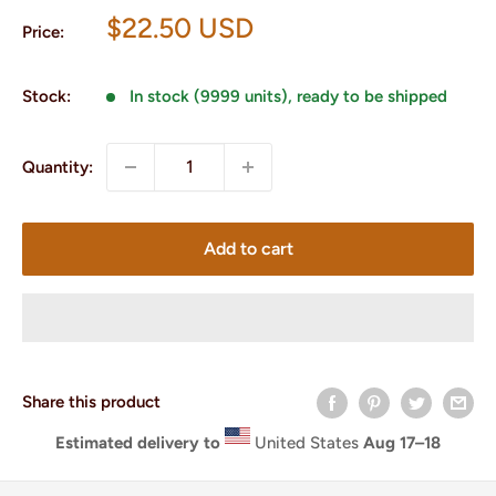
Sale
$22.50 USD
Price:
price
Stock:
In stock (9999 units), ready to be shipped
Quantity:
Add to cart
Share this product
Estimated delivery to
United States
Aug 17⁠–18