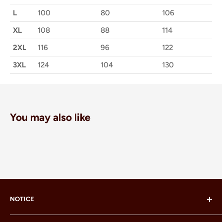
L
100
80
106
XL
108
88
114
2XL
116
96
122
3XL
124
104
130
You may also like
NOTICE
LEGO® and the LEGO® Minifigure are trademarks of the