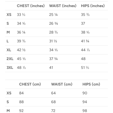
CHEST (inches)
WAIST (inches)
HIPS (inches)
XS
33 ⅛
25 ¼
35 ⅜
S
34 ⅝
26 ¾
37
M
36 ¼
28 ⅜
38 ⅝
L
39 ⅜
31 ½
41 ¾
XL
42 ½
34 ⅝
44 ⅞
2XL
45 ⅝
37 ¾
48
3XL
48 ⅞
41
51 ⅛
CHEST (cm)
WAIST (cm)
HIPS (cm)
XS
84
64
90
S
88
68
94
M
92
72
98