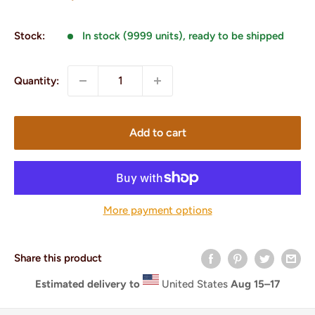
price
Stock:
In stock (9999 units), ready to be shipped
Quantity:
Add to cart
More payment options
Share this product
Estimated delivery to
United States
Aug 15⁠–17