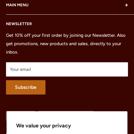
MAIN MENU
LEGO Group, which does not sponsor, authorize or
endorse this site or these products.
Home
NEWSLETTER
All Products
Minifigures
Get 10% off your first order by joining our Newsletter. Also
get promotions, new products and sales, directly to your
Sets
inbox.
Parts
Treasures
Your email
Merchandise
About
Subscribe
Language
Country/region
English
United States (USD $)
We value your privacy