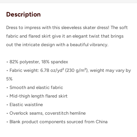
Description
Dress to impress with this sleeveless skater dress! The soft
fabric and flared skirt give it an elegant twist that brings
out the intricate design with a beautiful vibrancy.
• 82% polyester, 18% spandex
• Fabric weight: 6.78 oz/yd² (230 g/m²), weight may vary by
5%
• Smooth and elastic fabric
• Mid-thigh length flared skirt
• Elastic waistline
• Overlock seams, coverstitch hemline
• Blank product components sourced from China