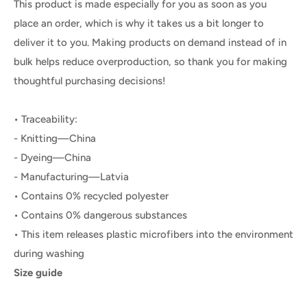
This product is made especially for you as soon as you
place an order, which is why it takes us a bit longer to
deliver it to you. Making products on demand instead of in
bulk helps reduce overproduction, so thank you for making
thoughtful purchasing decisions!
• Traceability:
- Knitting—China
- Dyeing—China
- Manufacturing—Latvia
• Contains 0% recycled polyester
• Contains 0% dangerous substances
• This item releases plastic microfibers into the environment
during washing
Size guide