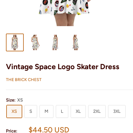
Vintage Space Logo Skater Dress
THE BRICK CHEST
Size:
XS
XS
S
M
L
XL
2XL
3XL
Sale
$44.50 USD
Price: