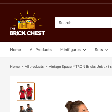
Skip
to
The
content
Brick
Chest
Home
All Products
Minifigures
Sets
Home
All products
Vintage Space MTRON Bricks Unisex t s.