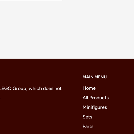
MAIN MENU
Home
 LEGO Group, which does not
.
All Products
Minifigures
Sets
Parts