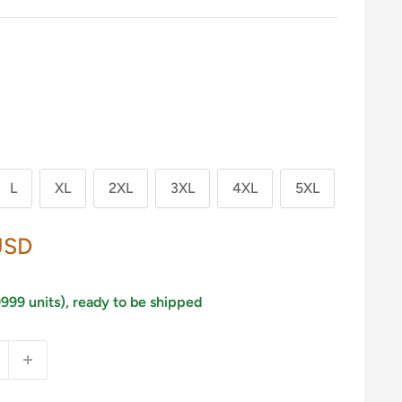
L
XL
2XL
3XL
4XL
5XL
USD
9999 units), ready to be shipped