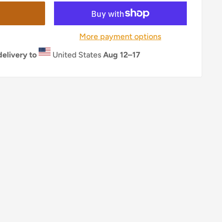
More payment options
elivery to
United States
Aug 12⁠–17