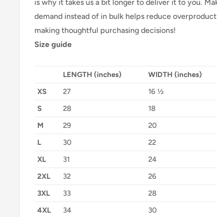
is why it takes us a bit longer to deliver it to you. 
demand instead of in bulk helps reduce overproducti
making thoughtful purchasing decisions!
Size guide
LENGTH (inches)
WIDTH (inches)
XS
27
16 ½
S
28
18
M
29
20
L
30
22
XL
31
24
2XL
32
26
3XL
33
28
4XL
34
30