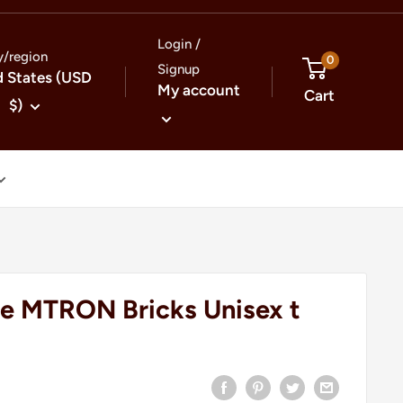
Login /
y/region
0
Signup
d States (USD
My account
Cart
$)
e MTRON Bricks Unisex t