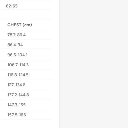
62-65
CHEST (cm)
78.7-86.4
86.4-94
96.5-104.1
106.7-114.3
116.8-124.5
127-134.6
137.2-144.8
147.3-155
157.5-165