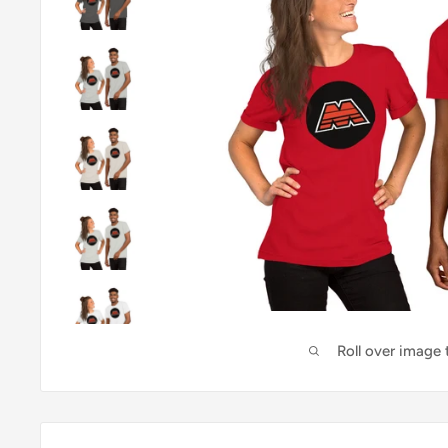
Roll over image