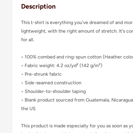
Description
This t-shirt is everything you've dreamed of and more
lightweight, with the right amount of stretch. It's co
for all.
• 100% combed and ring-spun cotton (Heather color
• Fabric weight: 4.2 oz/yd² (142 g/m²)
• Pre-shrunk fabric
• Side-seamed construction
• Shoulder-to-shoulder taping
• Blank product sourced from Guatemala, Nicaragua
the US
This product is made especially for you as soon as y