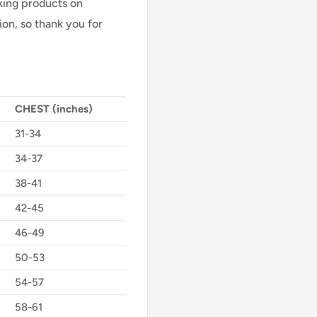
Making products on
on, so thank you for
CHEST (inches)
31-34
34-37
38-41
42-45
46-49
50-53
54-57
58-61