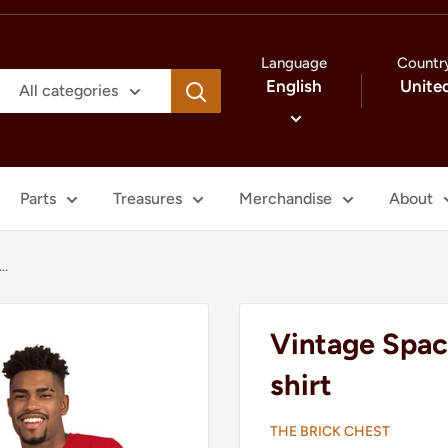
Language
Countr
English
Unite
All categories
Parts
Treasures
Merchandise
About
..
Vintage Spac
shirt
THE BRICK CHEST