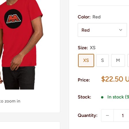
Color:
Red
Size:
XS
XS
S
M
Sale
$22.50 
Price:
price
Stock:
In stock (
 to zoom in
Quantity: