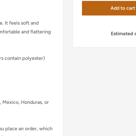
Add to cart
. It feels soft and
mfortable and flattering
Estimated d
s contain polyester)
, Mexico, Honduras, or
ou place an order, which