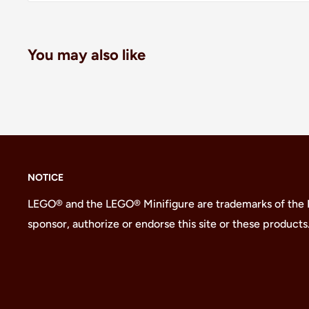
You may also like
NOTICE
LEGO® and the LEGO® Minifigure are trademarks of the
sponsor, authorize or endorse this site or these products