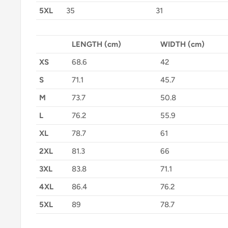
5XL
35
31
LENGTH (cm)
WIDTH (cm)
XS
68.6
42
S
71.1
45.7
M
73.7
50.8
L
76.2
55.9
XL
78.7
61
2XL
81.3
66
3XL
83.8
71.1
4XL
86.4
76.2
5XL
89
78.7