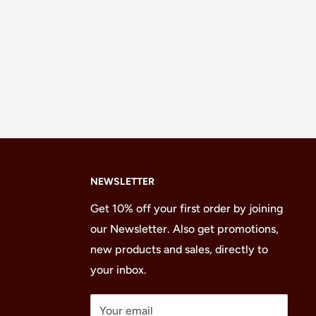
NEWSLETTER
Get 10% off your first order by joining
our Newsletter. Also get promotions,
new products and sales, directly to
your inbox.
Your email