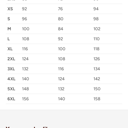
XS
92
76
94
S
96
80
98
M
100
84
102
L
108
92
110
XL
116
100
118
2XL
124
108
126
3XL
132
116
134
4XL
140
124
142
5XL
148
132
150
6XL
156
140
158