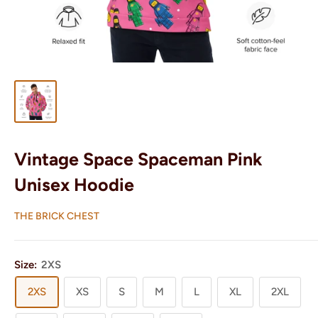
Vintage Space Spaceman Pink
Unisex Hoodie
THE BRICK CHEST
Size:
2XS
2XS
XS
S
M
L
XL
2XL