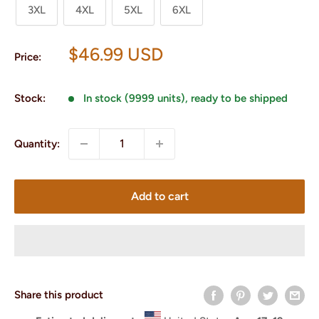
3XL
4XL
5XL
6XL
Sale
$46.99 USD
Price:
price
Stock:
In stock (9999 units), ready to be shipped
Quantity:
Add to cart
Share this product