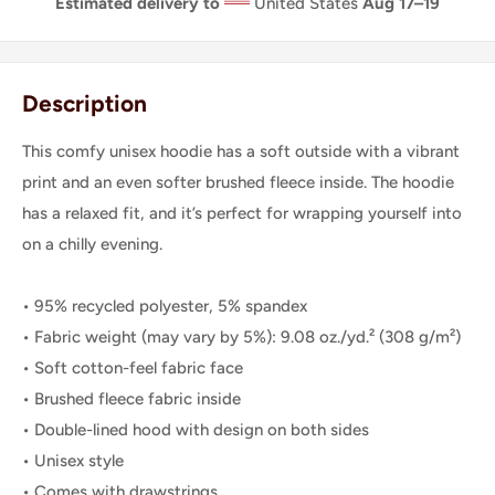
Estimated delivery to
United States
Aug 17⁠–19
Description
This comfy unisex hoodie has a soft outside with a vibrant
print and an even softer brushed fleece inside. The hoodie
has a relaxed fit, and it’s perfect for wrapping yourself into
on a chilly evening.
• 95% recycled polyester, 5% spandex
• Fabric weight (may vary by 5%): 9.08 oz./yd.² (308 g/m²)
• Soft cotton-feel fabric face
• Brushed fleece fabric inside
• Double-lined hood with design on both sides
• Unisex style
• Comes with drawstrings