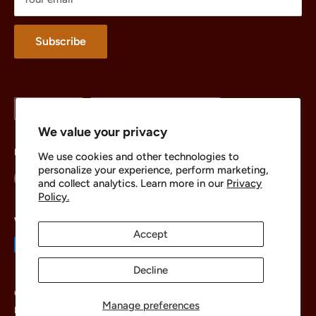
Merchandise
About
Subscribe
Language
Country/region
English
United States (USD $)
We value your privacy
Follow Us
We use cookies and other technologies to
personalize your experience, perform marketing,
and collect analytics. Learn more in our
Privacy
Policy.
We Accept
Accept
Decline
© 2026 The Brick Chest
Manage preferences
Powered by Shopify