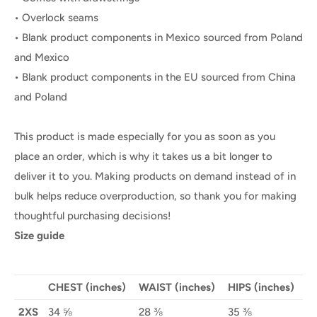
• Overlock seams
• Blank product components in Mexico sourced from Poland
and Mexico
• Blank product components in the EU sourced from China
and Poland
This product is made especially for you as soon as you
place an order, which is why it takes us a bit longer to
deliver it to you. Making products on demand instead of in
bulk helps reduce overproduction, so thank you for making
thoughtful purchasing decisions!
Size guide
CHEST (inches)
WAIST (inches)
HIPS (inches)
2XS
34 ⅝
28 ⅜
35 ⅜