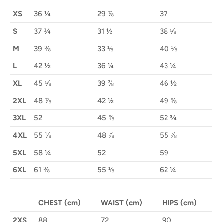
XS
36 ¼
29 ⅞
37
S
37 ¾
31 ½
38 ⅝
M
39 ⅜
33 ⅛
40 ⅛
L
42 ½
36 ¼
43 ¼
XL
45 ⅝
39 ⅜
46 ½
2XL
48 ⅞
42 ½
49 ⅝
3XL
52
45 ⅝
52 ¾
4XL
55 ⅛
48 ⅞
55 ⅞
5XL
58 ¼
52
59
6XL
61 ⅜
55 ⅛
62 ¼
CHEST (cm)
WAIST (cm)
HIPS (cm)
2XS
88
72
90