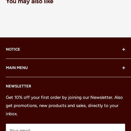
You may also like
NOTICE
LEGO® and the LEGO® Minifigure are trademarks of the
MAIN MENU
LEGO Group, which does not sponsor, authorize or
endorse this site or these products.
Home
NEWSLETTER
All Products
Minifigures
Get 10% off your first order by joining our Newsletter. Also
get promotions, new products and sales, directly to your
Sets
inbox.
Parts
Treasures
Your email