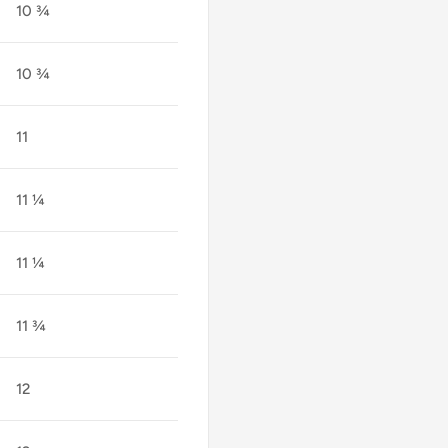
10 ¾
10 ¾
11
11 ¼
11 ¼
11 ¾
12