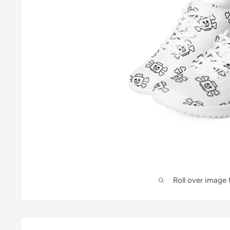
Roll over image