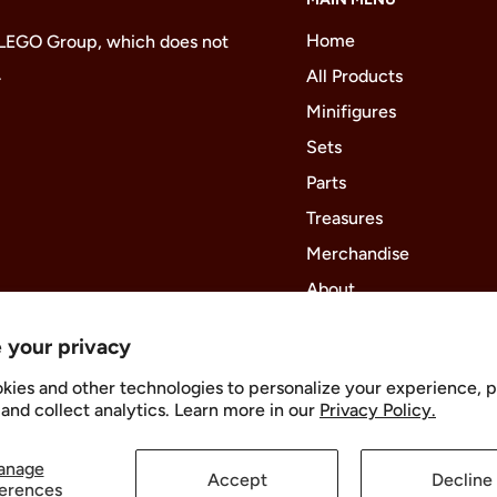
Home
 LEGO Group, which does not
.
All Products
Minifigures
Sets
Parts
Treasures
Merchandise
About
 your privacy
kies and other technologies to personalize your experience, 
Follow Us
and collect analytics. Learn more in our
Privacy Policy.
anage
Accept
Decline
erences