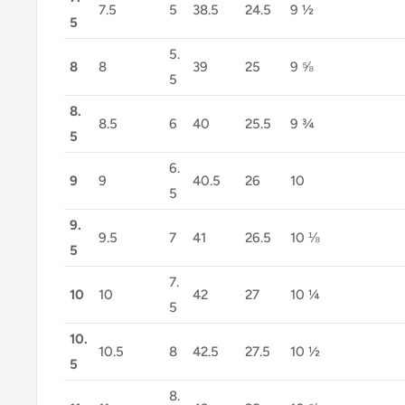
7.5
5
38.5
24.5
9 ½
5
5.
8
8
39
25
9 ⅝
5
8.
8.5
6
40
25.5
9 ¾
5
6.
9
9
40.5
26
10
5
9.
9.5
7
41
26.5
10 ⅛
5
7.
10
10
42
27
10 ¼
5
10.
10.5
8
42.5
27.5
10 ½
5
8.