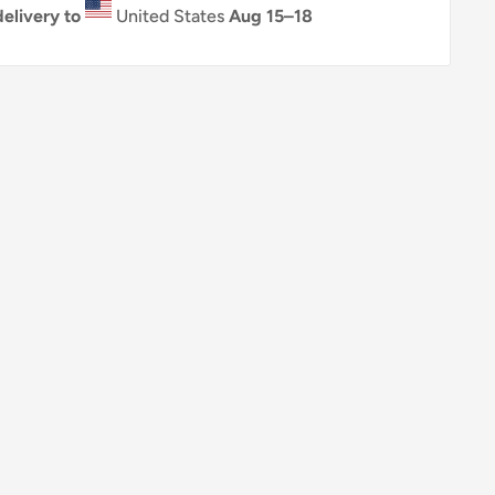
elivery to
United States
Aug 15⁠–18