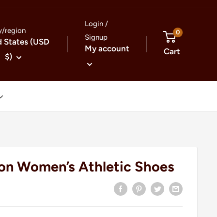
Login /
y/region
0
Signup
d States (USD
My account
Cart
$)
on Women’s Athletic Shoes