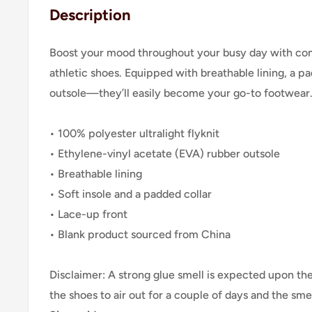
Description
Boost your mood throughout your busy day with co
athletic shoes. Equipped with breathable lining, a p
outsole—they’ll easily become your go-to footwear
• 100% polyester ultralight flyknit
• Ethylene-vinyl acetate (EVA) rubber outsole
• Breathable lining
• Soft insole and a padded collar
• Lace-up front
• Blank product sourced from China
Disclaimer: A strong glue smell is expected upon the 
the shoes to air out for a couple of days and the smel