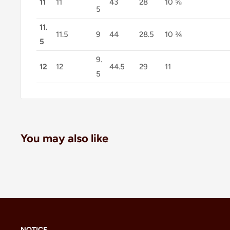
11
11
43
28
10 ⅝
5
11.
11.5
9
44
28.5
10 ¾
5
9.
12
12
44.5
29
11
5
You may also like
NOTICE