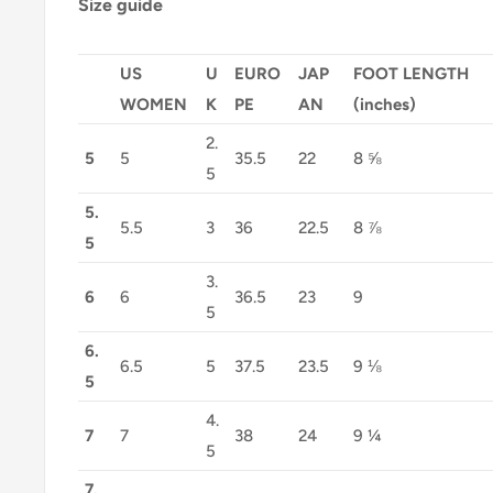
Size guide
US
U
EURO
JAP
FOOT LENGTH
WOMEN
K
PE
AN
(inches)
2.
5
5
35.5
22
8 ⅝
5
5.
5.5
3
36
22.5
8 ⅞
5
3.
6
6
36.5
23
9
5
6.
6.5
5
37.5
23.5
9 ⅛
5
4.
7
7
38
24
9 ¼
5
7.