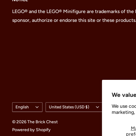
LEGO® and the LEGO® Minifigure are trademarks of the
sponsor, authorize or endorse this site or these products
We value
Language
Country/region
We use coo
English
United States (USD $)
marketing, 
© 2026 The Brick Chest
M
Powered by Shopify
pref