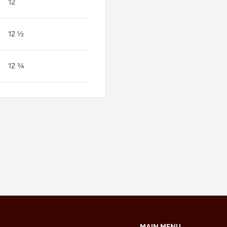
12
12 ½
12 ¾
MAIN MENU