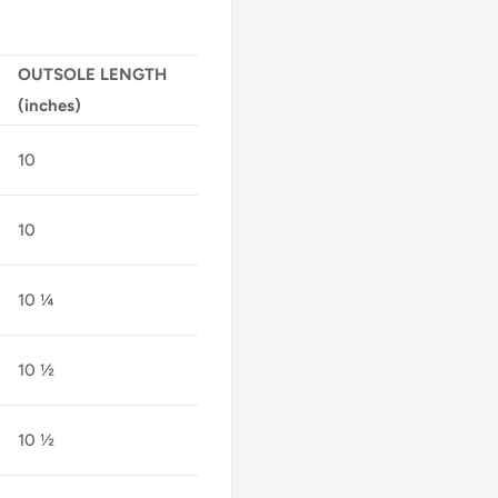
OUTSOLE LENGTH
(inches)
10
10
10 ¼
10 ½
10 ½