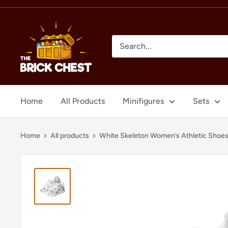
Skip
to
The
content
Brick
Chest
Home
All Products
Minifigures
Sets
Home
All products
White Skeleton Women’s Athletic Shoe