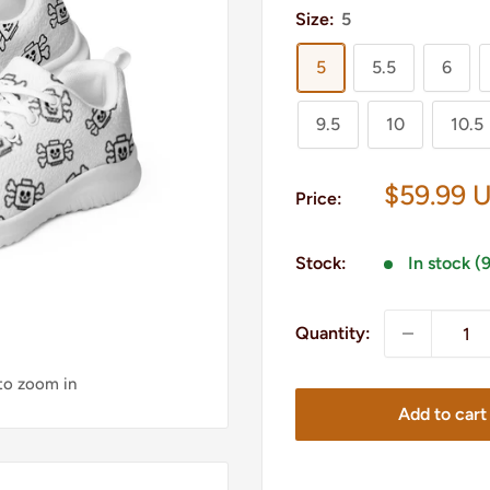
Size:
5
5
5.5
6
9.5
10
10.5
Sale
$59.99 
Price:
price
Stock:
In stock (
Quantity:
 to zoom in
Add to cart