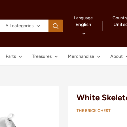
Language
Countr
English
Unite
All categories
Parts
Treasures
Merchandise
About
s
White Skelet
THE BRICK CHEST