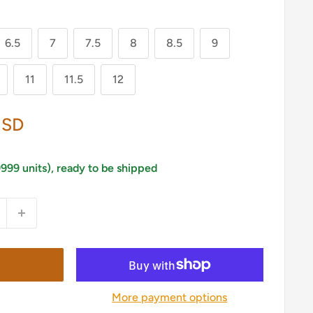
6.5
7
7.5
8
8.5
9
11
11.5
12
USD
9999 units), ready to be shipped
More payment options