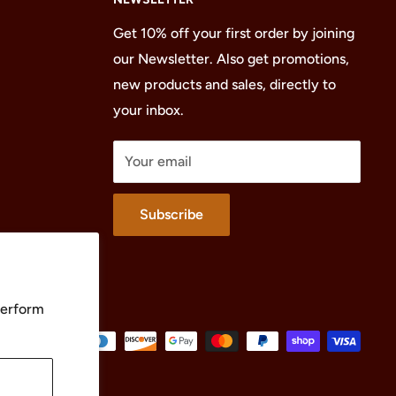
Get 10% off your first order by joining
our Newsletter. Also get promotions,
new products and sales, directly to
your inbox.
Your email
Subscribe
perform
We Accept