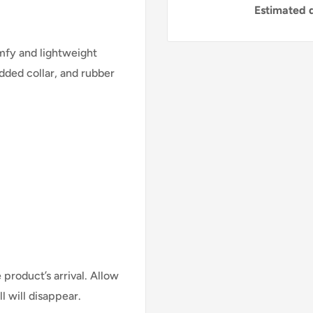
Estimated d
mfy and lightweight
added collar, and rubber
.
product’s arrival. Allow
l will disappear.