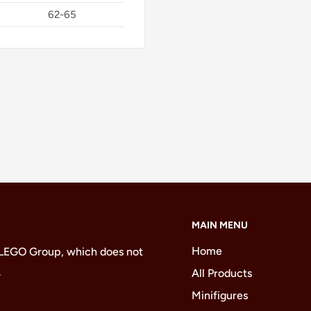
62-65
MAIN MENU
Home
 LEGO Group, which does not
.
All Products
Minifigures