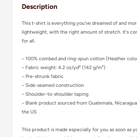
Description
This t-shirt is everything you've dreamed of and more
lightweight, with the right amount of stretch. It's co
for all.
• 100% combed and ring-spun cotton (Heather color
• Fabric weight: 4.2 oz/yd² (142 g/m²)
• Pre-shrunk fabric
• Side-seamed construction
• Shoulder-to-shoulder taping
• Blank product sourced from Guatemala, Nicaragua
the US
This product is made especially for you as soon as y