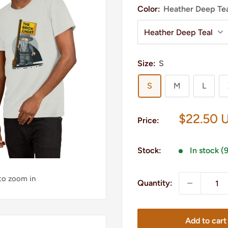
Color:
Heather Deep Te
Size:
S
S
M
L
Sale
$22.50 
Price:
price
Stock:
In stock (
 to zoom in
Quantity:
Add to cart