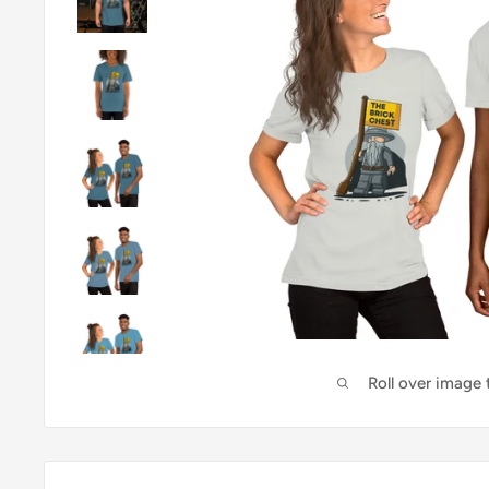
Roll over image