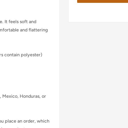
. It feels soft and
mfortable and flattering
s contain polyester)
, Mexico, Honduras, or
ou place an order, which