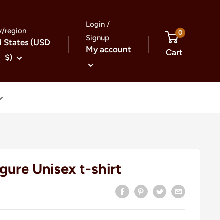
Login /
y/region
0
Signup
d States (USD
My account
Cart
$)
gure Unisex t-shirt