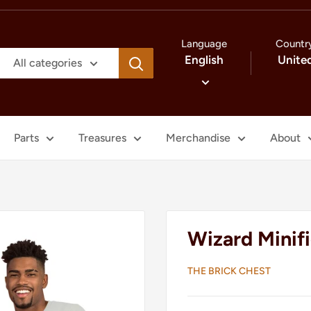
Language
Countr
English
Unite
All categories
Parts
Treasures
Merchandise
About
Wizard Minifi
THE BRICK CHEST