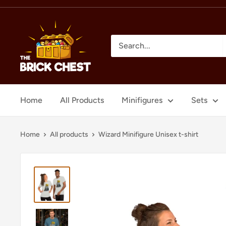
Skip
to
The
content
Brick
Chest
Home
All Products
Minifigures
Sets
Home
All products
Wizard Minifigure Unisex t-shirt