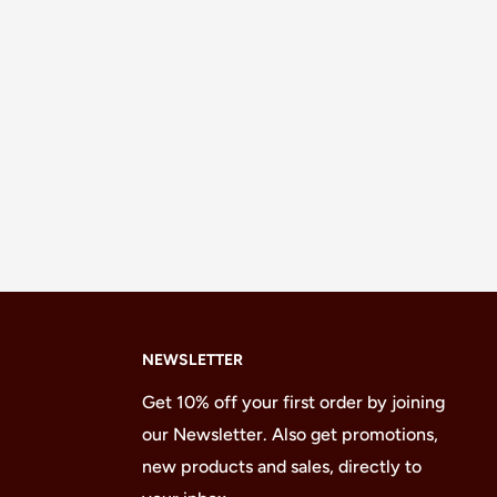
NEWSLETTER
Get 10% off your first order by joining
our Newsletter. Also get promotions,
new products and sales, directly to