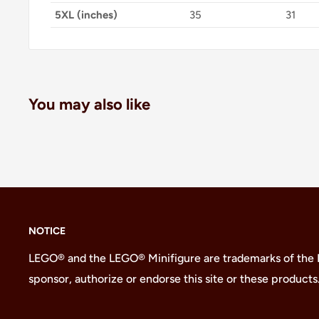
5XL (inches)
35
31
You may also like
NOTICE
LEGO® and the LEGO® Minifigure are trademarks of the
sponsor, authorize or endorse this site or these products