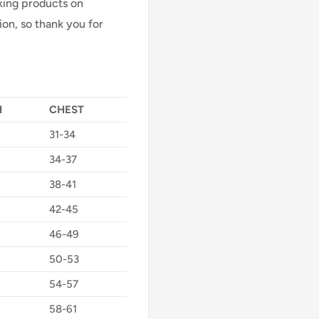
Making products on
on, so thank you for
H
CHEST
31-34
34-37
38-41
42-45
46-49
50-53
54-57
58-61