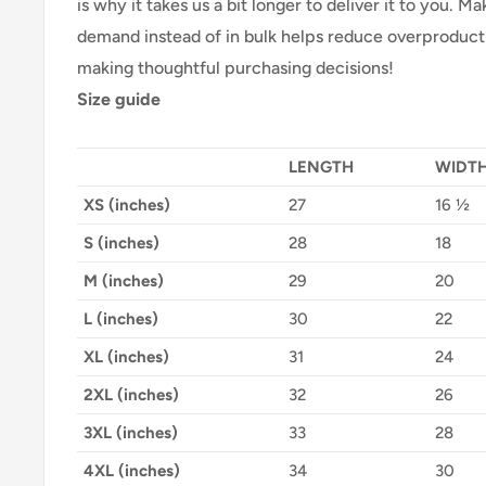
is why it takes us a bit longer to deliver it to you. 
demand instead of in bulk helps reduce overproducti
making thoughtful purchasing decisions!
Size guide
LENGTH
WIDT
XS (inches)
27
16 ½
S (inches)
28
18
M (inches)
29
20
L (inches)
30
22
XL (inches)
31
24
2XL (inches)
32
26
3XL (inches)
33
28
4XL (inches)
34
30