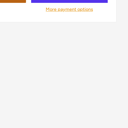
More payment options