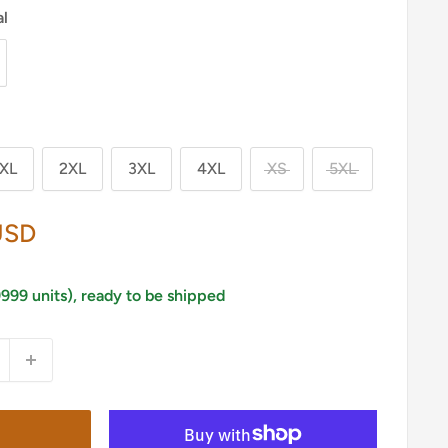
al
XL
2XL
3XL
4XL
XS
5XL
USD
9999 units), ready to be shipped